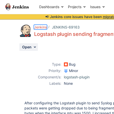
Dashboards
Projects
Issues
📢 Jenkins core issues have been
migrat
Details
Description
Attachments
Activity
People
Dates
Jenkins
JENKINS-69163
Logstash plugin sending fragmen
Open
Issues
Reports
Type:
Bug
Components
Priority:
Minor
Component/s:
logstash-plugin
Labels:
None
After configuring the Logstash plugin to send Syslog 
packets were getting dropped due to being fragmen
bytes when the interface mtu was 1500. I increased t