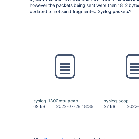
however the packets being sent were then 1812 bytes
updated to not send fragmented Syslog packets?
syslog-1800mtu.pcap
syslog.pcap
69 kB
2022-07-28 18:38
27 kB
2022-