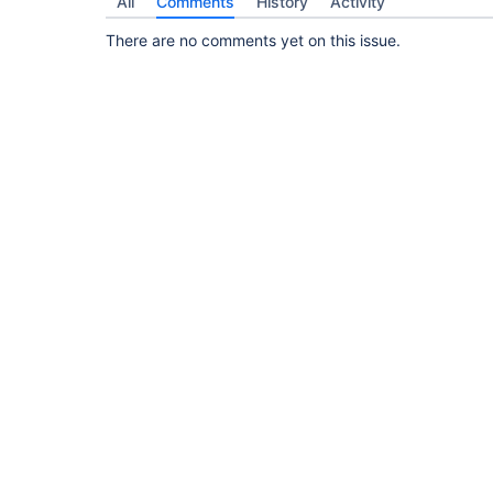
All
Comments
History
Activity
There are no comments yet on this issue.