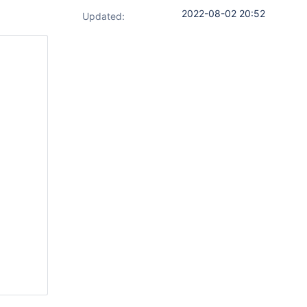
2022-08-02 20:52
Updated:
        