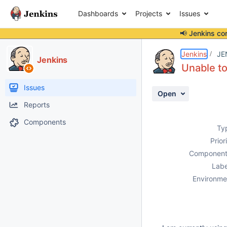
Dashboards
Projects
Issues
📢 Jenkins co
Details
Description
Activity
People
Dates
Jenkins
JE
Jenkins
Unable t
Issues
Open
Reports
Components
Ty
Prior
Component
Labe
Environme