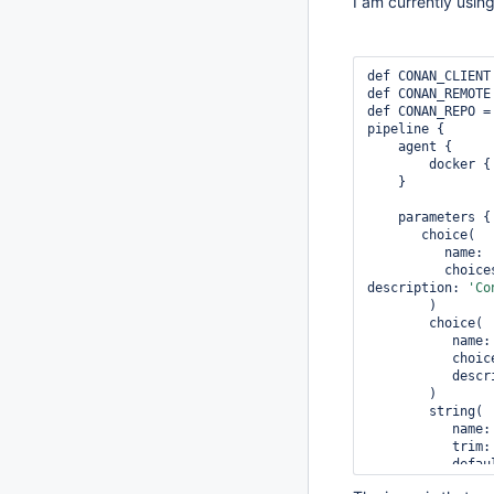
I am currently usin
def CONAN_CLIENT
def CONAN_REMOTE
def CONAN_REPO =
pipeline {

    agent {

        docker 
    } 

    parameters {         

       choice(             

          name: 
          ch
description: 
'Co
        )         

        choice(             

           name
          
          
        )         

        string(             

           name
           trim
         
          