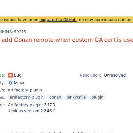
re issues have been
migrated to GitHub
, no new core issues can be 
NKINS-69216
o add Conan remote when custom CA cert is use
pe:
Bug
Resolution:
Unresolved
ity:
Minor
/s:
artifactory-plugin
artifactory-plugin
conan
jenkinsfile
plugin
ls:
nt:
Artifactory plugin: 3.17.0
Jenkins version: 2.346.2