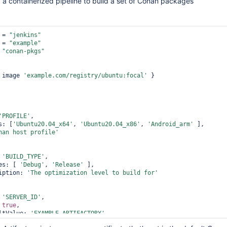
g a containerized pipeline to build a set of Conan packages
 = 
"jenkins"
 = 
"example"
 
"conan-pkgs"
{ image 
'example.com/registry/ubuntu:focal'
 }

'PROFILE'
,              

oices: [
'Ubuntu20.04_x64'
, 
'Ubuntu20.04_x86'
, 
'Android_arm'
 ],         
nan host profile'
: 
'BUILD_TYPE'
,             

 choices: [ 
'Debug'
, 
'Release'
 ],             

 description: 
'The optimization level to build 
for
'
: 
'SERVER_ID'
,             

: 
true
,             

  defaultValue: 
'EXAMPLE_ARTIFACTORY'
,             

 description: 
'The artifactory instance to use'