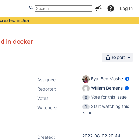
Log In
created in Jira
d in docker
Export
Eyal Ben Moshe
Assignee:
William Behrens
Reporter:
Vote for this issue
0
Votes
:
Start watching this
1
Watchers:
issue
2022-08-02 20:44
Created: