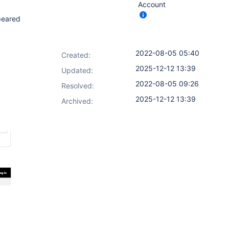
Account
peared
2022-08-05 05:40
Created:
2025-12-12 13:39
Updated:
2022-08-05 09:26
Resolved:
2025-12-12 13:39
Archived: