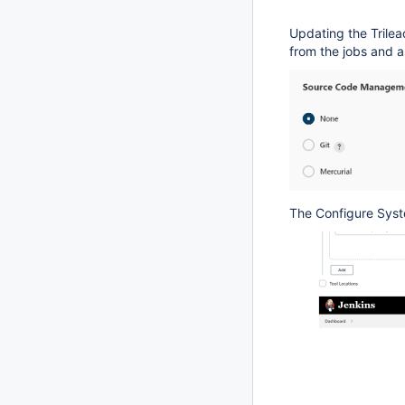
Updating the Trilea
from the jobs and a
The Configure Sys