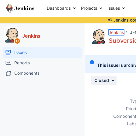
Dashboards
Projects
Issues
📢 Jenkins co
Details
Description
Attachments
Issue Links
Activity
People
Dates
Jenkins
JE
Jenkins
Subversi
Issues
Reports
This issue is archi
Components
Closed
Ty
Prior
Component
Labe