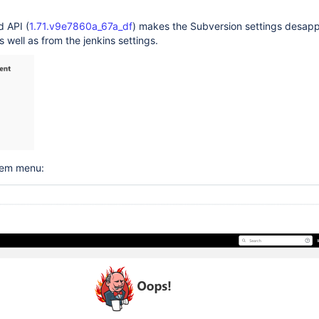
d API (
1.71.v9e7860a_67a_df
) makes the Subversion settings desap
s well as from the jenkins settings.
tem menu: