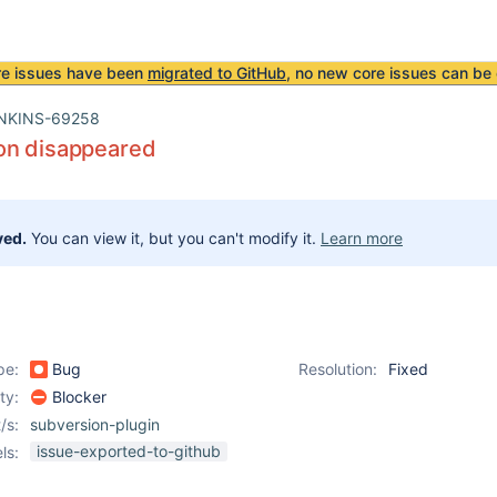
re issues have been
migrated to GitHub
, no new core issues can be 
NKINS-69258
on disappeared
ved.
You can view it, but you can't modify it.
Learn more
pe:
Bug
Resolution:
Fixed
ity:
Blocker
/s:
subversion-plugin
issue-exported-to-github
ls: