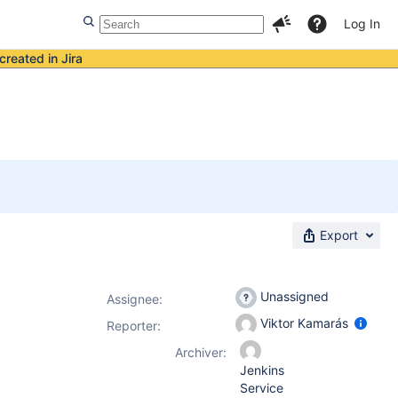
Log In
created in Jira
Export
Unassigned
Assignee:
Viktor Kamarás
Reporter:
Archiver:
Jenkins
Service