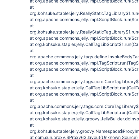
at org.apache.commons.jelly.impl.ScriptBlock.run(Scr
at
org.kohsuke.stapler.jelly.ReallyStaticTagLibrary$1.run
at org.apache.commons.jelly.impl.ScriptBlock.run(Scr
at
org.kohsuke.stapler.jelly.ReallyStaticTagLibrary$1.run
at org.apache.commons.jelly.impl.ScriptBlock.run(Scr
at org.kohsuke.stapler.jelly.CallTagLibScript$1.run(Ca
at
org.apache.commons.jelly.tags.define.InvokeBodyTa
at org.apache.commons.jelly.impl.TagScript.run(TagS
at org.apache.commons.jelly.impl.ScriptBlock.run(Scr
at
org.apache.commons.jelly.tags.core.CoreTagLibrary$
at org.kohsuke.stapler.jelly.CallTagLibScript.run(Call
at org.apache.commons.jelly.impl.ScriptBlock.run(Scr
at
org.apache.commons.jelly.tags.core.CoreTagLibrary$
at org.kohsuke.stapler.jelly.CallTagLibScript.run(Call
at org.kohsuke.stapler.jelly.groovy.JellyBuilder.doIn
at
org.kohsuke.stapler.jelly.groovy.Namespace$ProxyI
at com.sun.proxy.$Proxy63.layout(Unknown Source)