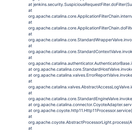
at jenkins.security.SuspiciousRequestFilter.doFilter(S
at
org.apache.catalina.core.ApplicationFilterChain.intern
at
org.apache.catalina.core.ApplicationFilterChain.doFilt
at
org.apache.catalina.core.StandardWrapperValve.inv
at
org.apache.catalina.core.StandardContextValve.invo
at
org.apache.catalina.authenticator.AuthenticatorBase.
at org.apache.catalina.core.StandardHostValve.invo
at org.apache.catalina.valves.ErrorReportValve.invok
at
org.apache.catalina.valves.AbstractAccessLogValve.
at
org.apache.catalina.core.StandardEngineValve.invok
at org.apache.catalina.connector.CoyoteAdapter.ser
at org.apache.coyote.http11.Http11Processor.service
at
org.apache.coyote.AbstractProcessorLight.process(A
at