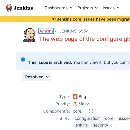
Dashboards
Projects
Issues
📢 Jenkins core issues have been
migrat
Details
Description
Attachments
Issue Links
Activity
People
Dates
Jenkins
JENKINS-69541
The web page of the configure gl
Issues
This issue is archived.
You can view it, but you can't
Reports
Components
Resolved
Type:
Bug
Priority:
Major
Component/s:
core
,
(1)
security-
configuration
core
issue
Labels:
inspector-plugin
jenkins
security