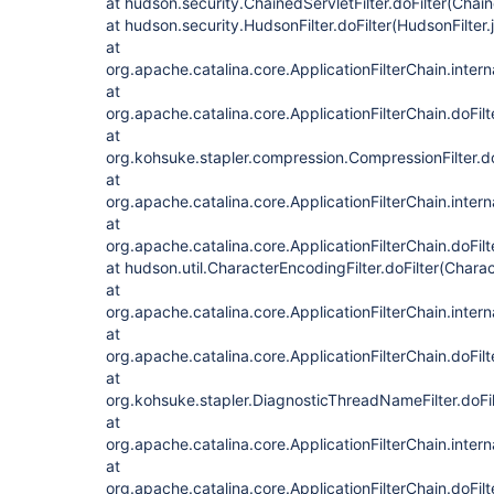
at hudson.security.ChainedServletFilter.doFilter(Chain
at hudson.security.HudsonFilter.doFilter(HudsonFilter.
at
org.apache.catalina.core.ApplicationFilterChain.intern
at
org.apache.catalina.core.ApplicationFilterChain.doFilt
at
org.kohsuke.stapler.compression.CompressionFilter.do
at
org.apache.catalina.core.ApplicationFilterChain.intern
at
org.apache.catalina.core.ApplicationFilterChain.doFilt
at hudson.util.CharacterEncodingFilter.doFilter(Charac
at
org.apache.catalina.core.ApplicationFilterChain.intern
at
org.apache.catalina.core.ApplicationFilterChain.doFilt
at
org.kohsuke.stapler.DiagnosticThreadNameFilter.doFi
at
org.apache.catalina.core.ApplicationFilterChain.intern
at
org.apache.catalina.core.ApplicationFilterChain.doFilt