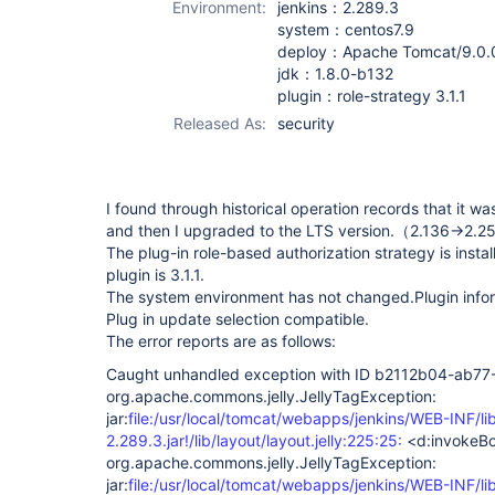
Environment:
jenkins：2.289.3
system：centos7.9
deploy：Apache Tomcat/9.0.
jdk：1.8.0-b132
plugin：role-strategy 3.1.1
Released As:
security
I found through historical operation records that it wa
and then I upgraded to the LTS version.（2.136->2.
The plug-in role-based authorization strategy is instal
plugin is 3.1.1.
The system environment has not changed.Plugin informa
Plug in update selection compatible.
The error reports are as follows:
Caught unhandled exception with ID b2112b04-a
org.apache.commons.jelly.JellyTagException:
jar:
file:/usr/local/tomcat/webapps/jenkins/WEB-INF/li
2.289.3.jar!/lib/layout/layout.jelly:225:25:
<d:invokeB
org.apache.commons.jelly.JellyTagException:
jar:
file:/usr/local/tomcat/webapps/jenkins/WEB-INF/li