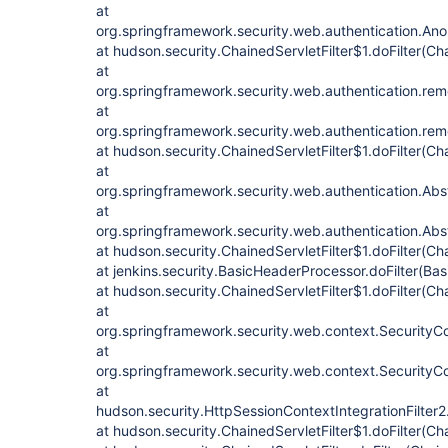
at
org.springframework.security.web.authentication.Anon
at hudson.security.ChainedServletFilter$1.doFilter(Cha
at
org.springframework.security.web.authentication.re
at
org.springframework.security.web.authentication.re
at hudson.security.ChainedServletFilter$1.doFilter(Cha
at
org.springframework.security.web.authentication.Abstr
at
org.springframework.security.web.authentication.Abstr
at hudson.security.ChainedServletFilter$1.doFilter(Cha
at jenkins.security.BasicHeaderProcessor.doFilter(Ba
at hudson.security.ChainedServletFilter$1.doFilter(Cha
at
org.springframework.security.web.context.SecurityCont
at
org.springframework.security.web.context.SecurityCon
at
hudson.security.HttpSessionContextIntegrationFilter2.
at hudson.security.ChainedServletFilter$1.doFilter(Cha