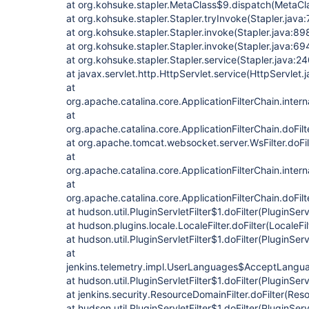
at org.kohsuke.stapler.MetaClass$9.dispatch(MetaCl
at org.kohsuke.stapler.Stapler.tryInvoke(Stapler.java
at org.kohsuke.stapler.Stapler.invoke(Stapler.java:89
at org.kohsuke.stapler.Stapler.invoke(Stapler.java:69
at org.kohsuke.stapler.Stapler.service(Stapler.java:24
at javax.servlet.http.HttpServlet.service(HttpServlet.
at
org.apache.catalina.core.ApplicationFilterChain.intern
at
org.apache.catalina.core.ApplicationFilterChain.doFilt
at org.apache.tomcat.websocket.server.WsFilter.doFilt
at
org.apache.catalina.core.ApplicationFilterChain.intern
at
org.apache.catalina.core.ApplicationFilterChain.doFilt
at hudson.util.PluginServletFilter$1.doFilter(PluginServ
at hudson.plugins.locale.LocaleFilter.doFilter(LocaleFil
at hudson.util.PluginServletFilter$1.doFilter(PluginServl
at
jenkins.telemetry.impl.UserLanguages$AcceptLanguag
at hudson.util.PluginServletFilter$1.doFilter(PluginServl
at jenkins.security.ResourceDomainFilter.doFilter(Res
at hudson.util.PluginServletFilter$1.doFilter(PluginServl