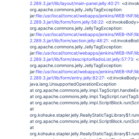
2.289.3.jar!/lib/layout/main-panel.jelly:40:21:
<d:invo
org.apache.commons.jelly.JellyTagException:
jar:
file:/usr/local/tomcat/webapps/jenkins/WEB-INF/li
2.289.3.jar!/lib/form/form.jelly:58:22:
<d:invokeBody>
org.apache.commons.jelly.JellyTagException:
jar:
file:/usr/local/tomcat/webapps/jenkins/WEB-INF/li
2.289.3.jar!/lib/form/section.jelly:48:21:
<d:invokeBod
org.apache.commons.jelly.JellyTagException:
jar:
file:/usr/local/tomcat/webapps/jenkins/WEB-INF/li
2.289.3.jar!/lib/form/descriptorRadioList.jelly:57:73:
<s
org.apache.commons.jelly.JellyTagException:
jar:
file:/usr/local/tomcat/webapps/jenkins/WEB-INF/li
2.289.3.jar!/lib/form/entry.jelly:82:27:
<d:invokeBody
java.lang.UnsupportedOperationException
at org.apache.commons.jelly.impl.TagScript.handleEx
at org.apache.commons.jelly.impl.TagScript.run(TagSc
at org.apache.commons.jelly.impl.ScriptBlock.run(Scr
at
org.kohsuke.stapler.jelly.ReallyStaticTagLibrary$1.run
at org.apache.commons.jelly.impl.ScriptBlock.run(Scr
at
org.kohsuke.stapler.jelly.ReallyStaticTagLibrary$1.run