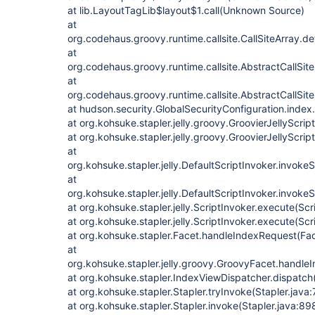
at lib.LayoutTagLib$layout$1.call(Unknown Source)
at
org.codehaus.groovy.runtime.callsite.CallSiteArray.def
at
org.codehaus.groovy.runtime.callsite.AbstractCallSite.
at
org.codehaus.groovy.runtime.callsite.AbstractCallSite.
at hudson.security.GlobalSecurityConfiguration.index
at org.kohsuke.stapler.jelly.groovy.GroovierJellyScript
at org.kohsuke.stapler.jelly.groovy.GroovierJellyScript
at
org.kohsuke.stapler.jelly.DefaultScriptInvoker.invokeS
at
org.kohsuke.stapler.jelly.DefaultScriptInvoker.invokeS
at org.kohsuke.stapler.jelly.ScriptInvoker.execute(Scr
at org.kohsuke.stapler.jelly.ScriptInvoker.execute(Scr
at org.kohsuke.stapler.Facet.handleIndexRequest(Fac
at
org.kohsuke.stapler.jelly.groovy.GroovyFacet.handl
at org.kohsuke.stapler.IndexViewDispatcher.dispatch
at org.kohsuke.stapler.Stapler.tryInvoke(Stapler.java
at org.kohsuke.stapler.Stapler.invoke(Stapler.java:89