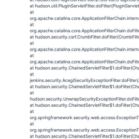
at hudson.util.PluginServletFilter.doFilter(PluginServlet
at
org.apache.catalina.core.ApplicationFilterChain.intern
at
org.apache.catalina.core.ApplicationFilterChain.doFilt
at hudson.security.csrf.CrumbFilter.doFilter(CrumbFilt
at
org.apache.catalina.core.ApplicationFilterChain.intern
at
org.apache.catalina.core.ApplicationFilterChain.doFilt
at hudson.security.ChainedServletFilter$1.doFilter(Cha
at
jenkins.security.AcegiSecurityExceptionFilter.doFilter
at hudson.security.ChainedServletFilter$1.doFilter(Cha
at
hudson.security.UnwrapSecurityExceptionFilter.doFilt
at hudson.security.ChainedServletFilter$1.doFilter(Cha
at
org.springframework.security.web.access.ExceptionTran
at
org.springframework.security.web.access.ExceptionTran
at hudson.security.ChainedServletFilter$1.doFilter(Cha