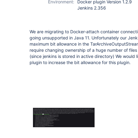
Environment:
Docker plugin Version 1.2.9
Jenkins 2.356
We are migrating to Docker-attach container connect
going unsupported in Java 11. Unfortunately our Jenki
maximum bit allowance in the TarArchiveOutputStream.
require changing ownership of a huge number of file
(since jenkins is stored in active directory) We would 
plugin to increase the bit allowance for this plugin.