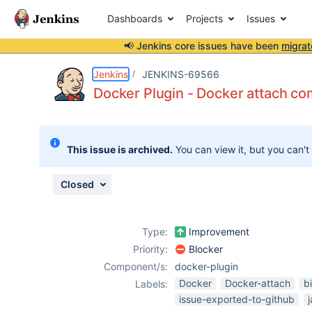
Dashboards
Projects
Issues
📢 Jenkins core issues have been
migrat
Details
Description
Attachments
Activity
People
Dates
Jenkins
JENKINS-69566
Docker Plugin - Docker attach com
Issues
This issue is archived.
You can view it, but you can't
Reports
Components
Closed
Type:
Improvement
Priority:
Blocker
Component/s:
docker-plugin
Docker
Docker-attach
bi
Labels:
issue-exported-to-github