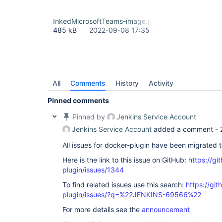
InkedMicrosoftTeams-image.jpg
485 kB
2022-09-08 17:35
All
Comments
History
Activity
Pinned comments
Pinned by
Jenkins Service Account
Jenkins Service Account
added a comment -
All issues for docker-plugin have been migrated 
Here is the link to this issue on GitHub:
https://gi
plugin/issues/1344
To find related issues use this search:
https://gi
plugin/issues/?q=%22JENKINS-69566%22
For more details see the
announcement