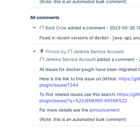
(
Note: this is an automated bulk comment
)
All comments
Basil Crow
added a comment -
2023-05-26 18
Fixed in recent versions of
an
docker-java-api
Pinned by
Jenkins Service Account
Jenkins Service Account
added a comment -
All issues for docker-plugin have been migrated 
Here is the link to this issue on GitHub:
https://gi
plugin/issues/1344
To find related issues use this search:
https://gi
plugin/issues/?q=%22JENKINS-69566%22
For more details see the
announcement
(
Note: this is an automated bulk comment
)