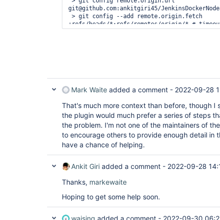
 > git config remote.origin.url 
git@github.com:ankitgiri45/JenkinsDockerNode
 > git config --add remote.origin.fetch 
+refs/heads/*:refs/remotes/origin/* # timeout
Avoid second fetch

 > git rev-parse refs/remotes/origin/master^{commit} # timeout=10

Checking out Revision 986f46321c73c25f48b3e7
(refs/remotes/origin/master)

 > git config core.sparsecheckout # timeout=10

 > git checkout -f 986f46321c73c25f48b3e74f27463b5ee692c379 # 
timeout=10

Commit message: 
"Added start scriptin 
packag
Mark Waite
added a comment -
2022-09-28 1
 > git rev-list --no-walk 986f46321c73c25f48b3e74f27463b5ee692c379 # 
timeout=10

That's much more context than before, though I s
[nodejs app] $ /bin/sh -xe 
the plugin would much prefer a series of steps th
/
var
/folders/wk/tllr12hs06l4kkbn9qszgfdr0000
the problem. I'm not one of the maintainers of the
+ npm install

to encourage others to provide enough detail in t
added 57 packages, and audited 58 packages in
have a chance of helping.
7 packages are looking 
for
 funding

Ankit Giri
  run `npm fund` 
added a comment -
for
 details

2022-09-28 14:
Thanks,
found 0 vulnerabilities

markewaite
ERROR: Build step failed with exception

Hoping to get some help soon.
net.sf.json.JSONException: 
null
 object

	at net.sf.json.JSONObject.verifyIsNull(JSONObject.java:2688)

	at net.sf.json.JSONObject.element(JSONObject.java:1733)

waising
added a comment -
2022-09-30 06: