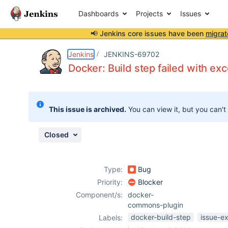
Dashboards
Projects
Issues
📢 Jenkins core issues have been
migrat
Details
Description
Attachments
Activity
People
Dates
Jenkins
JENKINS-69702
Docker: Build step failed with ex
Issues
This issue is archived.
You can view it, but you can't
Reports
Components
Closed
Type:
Bug
Priority:
Blocker
Component/s:
docker-
commons-plugin
docker-build-step
issue-e
Labels: