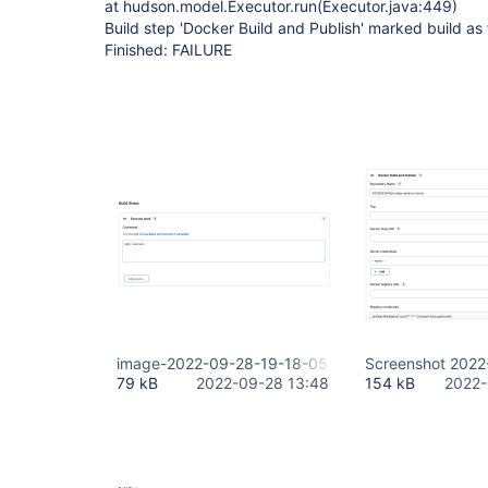
at hudson.model.Executor.run(Executor.java:449)
Build step 'Docker Build and Publish' marked build as 
Finished: FAILURE
image-2022-09-28-19-18-05-758.png
Screenshot 2022
79 kB
2022-09-28 13:48
154 kB
2022-