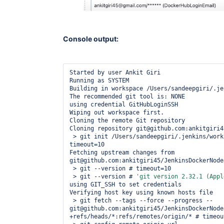
Console output:
Started by user Ankit Giri

Running as SYSTEM

Building in workspace /Users/sandeepgiri/.je
The recommended git tool is: NONE

using credential GitHubLoginSSH

Wiping out workspace first.

Cloning the remote Git repository

Cloning repository git@github.com:ankitgiri4
 > git init /Users/sandeepgiri/.jenkins/workspace/nodejs app # 
timeout=10

Fetching upstream changes from 
git@github.com:ankitgiri45/JenkinsDockerNodeJ
 > git --version # timeout=10

 > git --version # 
'git version 2.32.1 (Appl
using GIT_SSH to set credentials 

Verifying host key using known hosts file

 > git fetch --tags --force --progress -- 
git@github.com:ankitgiri45/JenkinsDockerNodeJ
+refs/heads/*:refs/remotes/origin/* # timeout