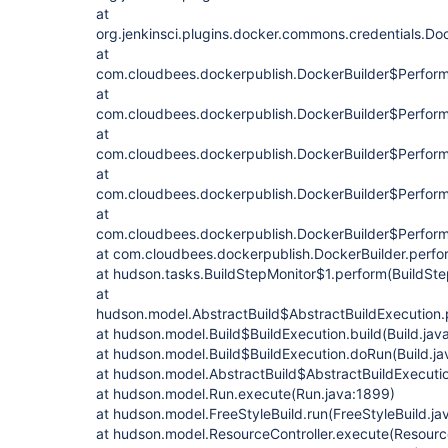
at
org.jenkinsci.plugins.docker.commons.credentials.D
at
com.cloudbees.dockerpublish.DockerBuilder$Perfor
at
com.cloudbees.dockerpublish.DockerBuilder$Perform
at
com.cloudbees.dockerpublish.DockerBuilder$Perform
at
com.cloudbees.dockerpublish.DockerBuilder$Perform.
at
com.cloudbees.dockerpublish.DockerBuilder$Perform
at com.cloudbees.dockerpublish.DockerBuilder.perfo
at hudson.tasks.BuildStepMonitor$1.perform(BuildSte
at
hudson.model.AbstractBuild$AbstractBuildExecution.p
at hudson.model.Build$BuildExecution.build(Build.jav
at hudson.model.Build$BuildExecution.doRun(Build.ja
at hudson.model.AbstractBuild$AbstractBuildExecutio
at hudson.model.Run.execute(Run.java:1899)
at hudson.model.FreeStyleBuild.run(FreeStyleBuild.ja
at hudson.model.ResourceController.execute(Resource