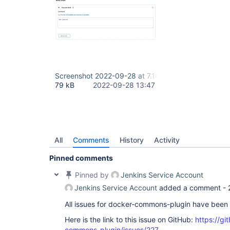
Screenshot 2022-09-28 at 7.16.07 PM.png
79 kB
2022-09-28 13:47
All
Comments
History
Activity
Pinned comments
Pinned by
Jenkins Service Account
Jenkins Service Account
added a comment -
All issues for docker-commons-plugin have been
Here is the link to this issue on GitHub:
https://gi
commons-plugin/issues/227