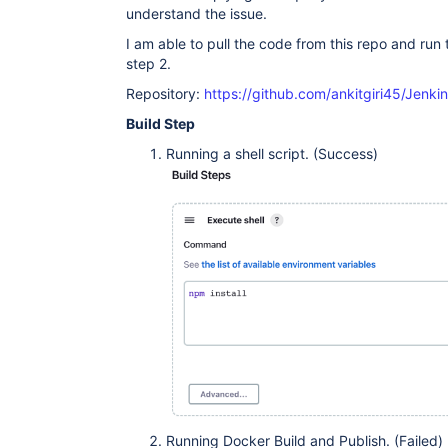
understand the issue.
I am able to pull the code from this repo and run th
step 2.
Repository:
https://github.com/ankitgiri45/Jen
Build Step
Running a shell script. (Success)
Running Docker Build and Publish. (Failed)