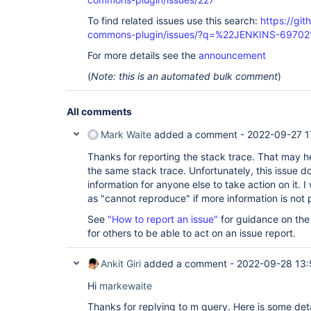
To find related issues use this search:
https://gi
commons-plugin/issues/?q=%22JENKINS-6970
For more details see the
announcement
(
Note: this is an automated bulk comment
)
All comments
Mark Waite
added a comment -
2022-09-27 1
Thanks for reporting the stack trace. That may he
the same stack trace. Unfortunately, this issue 
information for anyone else to take action on it. I 
as "cannot reproduce" if more information is not 
See
"How to report an issue"
for guidance on the
for others to be able to act on an issue report.
Ankit Giri
added a comment -
2022-09-28 13:
Hi
markewaite
Thanks for replying to m query. Here is some deta