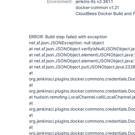
Environment:
jenkins-lts v2.361.1
docker-common v1.21
CloudBees Docker Build and Pu
ERROR: Build step failed with exception
net.sf.json.JSONException: null object
at net.sf.json.JSONObject.verifyIsNull(JSONObject.j
at net.sf.json.JSONObject.element(JSONObject.java:
at net.sf.json.JSONObject.element(JSONObject.java:
at net.sf.json.JSONObject.put(JSONObject.java:2328
at
org.jenkinsci.plugins.docker.commons.credentials.Do
at
org.jenkinsci.plugins.docker.commons.credentials.Do
at hudson.remoting.LocalChannel.call(LocalChannel.j
at
org.jenkinsci.plugins.docker.commons.credentials.D
at
org.jenkinsci.plugins.docker.commons.credentials.D
at
org.jenkinsci.plugins.docker.commons.credentials.D