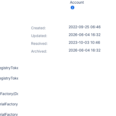
Account
2022-09-25 06:46
Created:
2026-06-04 16:32
Updated:
2023-10-03 10:46
Resolved:
2026-06-04 16:32
Archived:
egistryToken.java:154)
egistryToken.java:129)
lFactory(DockerRegistryToken.java:129)
ialFactory(DockerRegistryEndpoint.java:273)
rialFactory(DockerRegistryEndpoint.java:258)