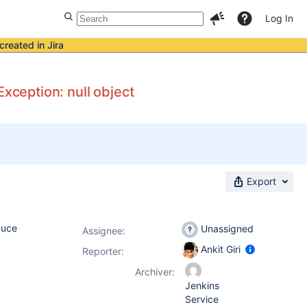
Log In
created in Jira
Exception: null object
Export
duce
Unassigned
Assignee:
Ankit Giri
Reporter:
Archiver:
Jenkins
Service