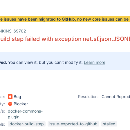
re issues have been
migrated to GitHub
, no new core issues can be 
NKINS-69702
uild step failed with exception net.sf.json.JSON
ved.
You can view it, but you can't modify it.
Learn more
pe:
Bug
Resolution:
Cannot Repro
ity:
Blocker
/s:
docker-commons-
plugin
docker-build-step
issue-exported-to-github
stalled
ls: