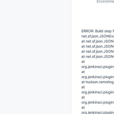
Environme
ERROR: Build step f
net.sf.json.JSONExc
at net.sf.json.JSO
at net.sf.json.JSO
at net.sf.json.JSO
at net.sf.json.JSO
at
org.jenkinsci.plug
at
org.jenkinsci.plug
at hudson.remoting
at
org.jenkinsci.plug
at
org.jenkinsci.plug
at
org.jenkinsci.plug