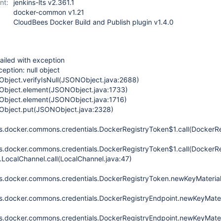
nt:
jenkins-lts v2.361.1
docker-common v1.21
CloudBees Docker Build and Publish plugin v1.4.0
ailed with exception
eption: null object
NObject.verifyIsNull(JSONObject.java:2688)
NObject.element(JSONObject.java:1733)
NObject.element(JSONObject.java:1716)
NObject.put(JSONObject.java:2328)
ins.docker.commons.credentials.DockerRegistryToken$1.call(DockerR
ins.docker.commons.credentials.DockerRegistryToken$1.call(DockerR
.LocalChannel.call(LocalChannel.java:47)
ins.docker.commons.credentials.DockerRegistryToken.newKeyMateria
ins.docker.commons.credentials.DockerRegistryEndpoint.newKeyMater
ins.docker.commons.credentials.DockerRegistryEndpoint.newKeyMate