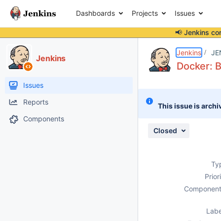
Dashboards
Projects
Issues
📢 Jenkins co
Details
Description
Attachments
Activity
People
Dates
Jenkins
JE
Jenkins
Docker: B
Issues
Reports
This issue is archi
Components
Closed
Ty
Prior
Component
Labe