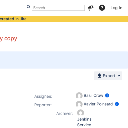
Log In
created in Jira
by copy
Export
Basil Crow
Assignee:
Xavier Poinsard
Reporter:
Archiver:
Jenkins
Service