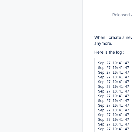
Released 
When I create a new
anymore.
Here is the log :
Sep 27 10:41:47 
Sep 27 10:41:47 
Sep 27 10:41:47 
Sep 27 10:41:47 
Sep 27 10:41:47 
Sep 27 10:41:47 
Sep 27 10:41:47 
Sep 27 10:41:47 
Sep 27 10:41:47 
Sep 27 10:41:47 
Sep 27 10:41:47 
Sep 27 10:41:47 
Sep 27 10:41:47 
Sep 27 10:41:47 
Sep 27 10:41:47 