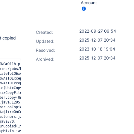
Account
2022-09-27 09:54
Created:
t copied
2025-12-07 20:34
Updated:
2023-10-18 19:04
Resolved:
2025-12-07 20:34
Archived:
ING#011h.p.promoted_builds.CopyListener#onCopied: Failed to copy/
ins/jobs/NewProject/promotions/GoToPreProd/config.xml

ateToIOException(UnixException.java:92)

wAsIOException(UnixException.java:111)

wAsIOException(UnixException.java:116)

e(UnixCopyFile.java:248)

ixCopyFile.java:603)

er.copy(UnixFileSystemProvider.java:258)

java:1295)

er.onCopied(CopyListener.java:40)

a$fireOnCopied$0(ItemListener.java:176)

steners.java:59)

ava:70)

nCopied(ItemListener.java:176)

pMixIn.java:261)
