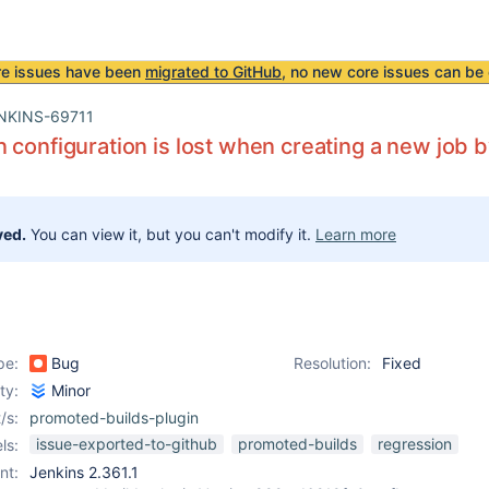
re issues have been
migrated to GitHub
, no new core issues can be 
NKINS-69711
 configuration is lost when creating a new job 
ved.
You can view it, but you can't modify it.
Learn more
pe:
Bug
Resolution:
Fixed
ity:
Minor
/s:
promoted-builds-plugin
issue-exported-to-github
promoted-builds
regression
ls:
nt:
Jenkins 2.361.1