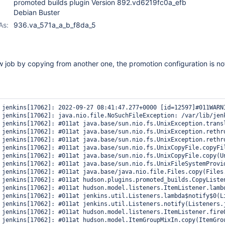
promoted builds plugin Version 892.vd6219fc0a_efb
Debian Buster
As:
936.va_571a_a_b_f8da_5
 job by copying from another one, the promotion configuration is no
 jenkins[17062]: 2022-09-27 08:41:47.277+0000 [id=12597]#011WARN
 jenkins[17062]: java.nio.file.NoSuchFileException: /var/lib/jenk
 jenkins[17062]: #011at java.base/sun.nio.fs.UnixException.transl
 jenkins[17062]: #011at java.base/sun.nio.fs.UnixException.rethro
 jenkins[17062]: #011at java.base/sun.nio.fs.UnixException.rethro
 jenkins[17062]: #011at java.base/sun.nio.fs.UnixCopyFile.copyFil
 jenkins[17062]: #011at java.base/sun.nio.fs.UnixCopyFile.copy(Un
 jenkins[17062]: #011at java.base/sun.nio.fs.UnixFileSystemProvid
 jenkins[17062]: #011at java.base/java.nio.file.Files.copy(Files.
 jenkins[17062]: #011at hudson.plugins.promoted_builds.CopyListen
 jenkins[17062]: #011at hudson.model.listeners.ItemListener.lambd
 jenkins[17062]: #011at jenkins.util.Listeners.lambda$notify$0(Li
 jenkins[17062]: #011at jenkins.util.Listeners.notify(Listeners.j
 jenkins[17062]: #011at hudson.model.listeners.ItemListener.fireO
 jenkins[17062]: #011at hudson.model.ItemGroupMixIn.copy(ItemGrou