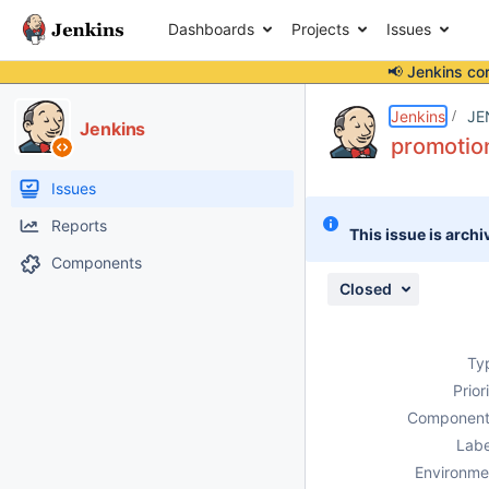
Dashboards
Projects
Issues
📢 Jenkins co
Details
Description
Attachments
Issue Links
Activity
People
Dates
Jenkins
JE
Jenkins
promotion
Issues
Reports
This issue is archi
Components
Closed
Ty
Prior
Component
Labe
Environme