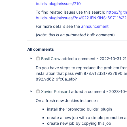
builds-plugin/issues/710
To find related issues use this search:
https://gi
builds-plugin/issues/?q=%22JENKINS-69711%22
For more details see the
announcement
(
Note: this is an automated bulk comment
)
All comments
Basil Crow
added a comment -
2022-10-31 21
Do you have steps to reproduce the problem from
installation that pass with 878.v12d3f7937690 an
892.vd6219fc0a_efb?
Xavier Poinsard
added a comment -
2023-10-
On a fresh new Jenkins instance :
install the "promoted builds" plugin
create a new job with a simple promotion a
create new job by copying this job