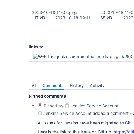
2023-10-18_11-05.png
2023-10-18_11-0
117 kB
2023-10-18 09:11
68 kB
2023
links to
jenkinsci/promoted-builds-plugin#263
All
Comments
History
Activity
Pinned comments
Pinned by
Jenkins Service Account
Jenkins Service Account
added a comment -
All issues for Jenkins have been migrated to
GitH
Here is the link to this issue on GitHub:
https://gi