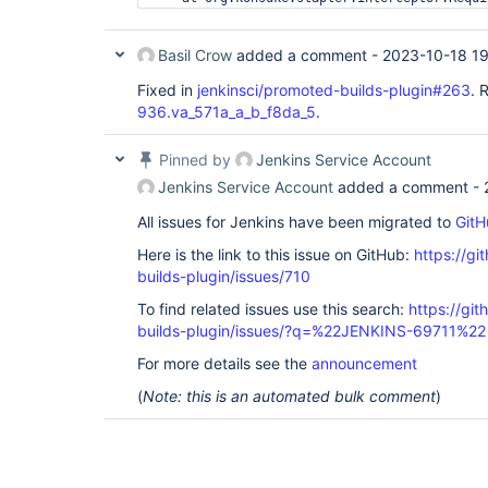
Basil Crow
added a comment -
2023-10-18 1
Fixed in
jenkinsci/promoted-builds-plugin#263
. 
936.va_571a_a_b_f8da_5
.
Pinned by
Jenkins Service Account
Jenkins Service Account
added a comment -
All issues for Jenkins have been migrated to
GitH
Here is the link to this issue on GitHub:
https://gi
builds-plugin/issues/710
To find related issues use this search:
https://gi
builds-plugin/issues/?q=%22JENKINS-69711%22
For more details see the
announcement
(
Note: this is an automated bulk comment
)