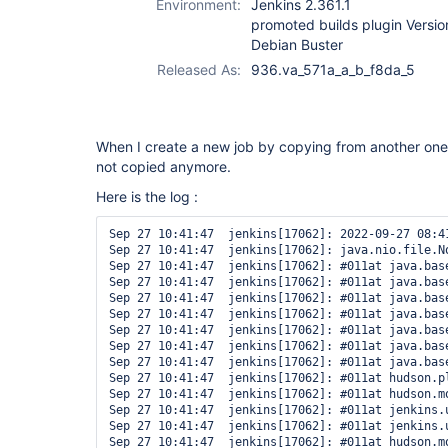
Environment:
Jenkins 2.361.1
promoted builds plugin Versi
Debian Buster
Released As:
936.va_571a_a_b_f8da_5
When I create a new job by copying from another one,
not copied anymore.
Here is the log :
Sep 27 10:41:47  jenkins[17062]: 2022-09-27 08:4
Sep 27 10:41:47  jenkins[17062]: java.nio.file.N
Sep 27 10:41:47  jenkins[17062]: #011at java.bas
Sep 27 10:41:47  jenkins[17062]: #011at java.bas
Sep 27 10:41:47  jenkins[17062]: #011at java.bas
Sep 27 10:41:47  jenkins[17062]: #011at java.bas
Sep 27 10:41:47  jenkins[17062]: #011at java.bas
Sep 27 10:41:47  jenkins[17062]: #011at java.bas
Sep 27 10:41:47  jenkins[17062]: #011at java.bas
Sep 27 10:41:47  jenkins[17062]: #011at hudson.p
Sep 27 10:41:47  jenkins[17062]: #011at hudson.m
Sep 27 10:41:47  jenkins[17062]: #011at jenkins.
Sep 27 10:41:47  jenkins[17062]: #011at jenkins.
Sep 27 10:41:47  jenkins[17062]: #011at hudson.m