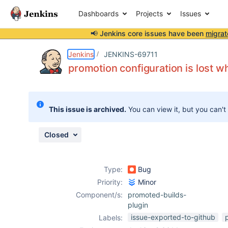
Dashboards
Projects
Issues
📢 Jenkins core issues have been
migrat
Details
Description
Attachments
Issue Links
Activity
People
Dates
Jenkins
JENKINS-69711
promotion configuration is lost w
Issues
This issue is archived.
You can view it, but you can't
Reports
Components
Closed
Type:
Bug
Priority:
Minor
Component/s:
promoted-builds-
plugin
issue-exported-to-github
Labels: