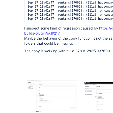
Sep 27 10:41:47  jenkins[17062]: #011at hudson.m
Sep 27 10:41:47  jenkins[17062]: #011at hudson.m
Sep 27 10:41:47  jenkins[17062]: #011at jenkins.
Sep 27 10:41:47  jenkins[17062]: #011at jenkins.
Sep 27 10:41:47  jenkins[17062]: #011at hudson.m
I suspect some kind of regression caused by
https://
builds-plugin/pull/217
Maybe the behavior of the copy function is not the s
folders that could be missing.
The copy is working with build 878.v12d3f7937690