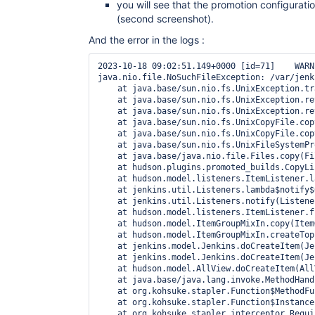
you will see that the promotion configurat
(second screenshot).
And the error in the logs :
2023-10-18 09:02:51.149+0000 [id=71]    WARNING    h.p.promoted_builds.CopyListener#onCopied: Failed to copy/load promotion /var/jenkins_home/jobs/Test promoted build/promotions/TestPromo into new job
java.nio.file.NoSuchFileException: /var/jenkins_home/jobs/Test copy/promotions/TestPromo/config.xml
    at java.base/sun.nio.fs.UnixException.translateToIOException(UnixException.java:92)
    at java.base/sun.nio.fs.UnixException.rethrowAsIOException(UnixException.java:111)
    at java.base/sun.nio.fs.UnixException.rethrowAsIOException(UnixException.java:116)
    at java.base/sun.nio.fs.UnixCopyFile.copyFile(UnixCopyFile.java:248)
    at java.base/sun.nio.fs.UnixCopyFile.copy(UnixCopyFile.java:603)
    at java.base/sun.nio.fs.UnixFileSystemProvider.copy(UnixFileSystemProvider.java:258)
    at java.base/java.nio.file.Files.copy(Files.java:1295)
    at hudson.plugins.promoted_builds.CopyListener.onCopied(CopyListener.java:40)
    at hudson.model.listeners.ItemListener.lambda$fireOnCopied$0(ItemListener.java:176)
    at jenkins.util.Listeners.lambda$notify$0(Listeners.java:59)
    at jenkins.util.Listeners.notify(Listeners.java:70)
    at hudson.model.listeners.ItemListener.fireOnCopied(ItemListener.java:176)
    at hudson.model.ItemGroupMixIn.copy(ItemGroupMixIn.java:260)
    at hudson.model.ItemGroupMixIn.createTopLevelItem(ItemGroupMixIn.java:184)
    at jenkins.model.Jenkins.doCreateItem(Jenkins.java:4237)
    at jenkins.model.Jenkins.doCreateItem(Jenkins.java:341)
    at hudson.model.AllView.doCreateItem(AllView.java:98)
    at java.base/java.lang.invoke.MethodHandle.invokeWithArguments(MethodHandle.java:710)
    at org.kohsuke.stapler.Function$MethodFunction.invoke(Function.java:397)
    at org.kohsuke.stapler.Function$InstanceFunction.invoke(Function.java:409)
    at org.kohsuke.stapler.interceptor.RequirePOST$Processor.invoke(RequirePOST.java:78)
    at org.kohsuke.stapler.PreInvokeInterceptedFunction.invoke(PreInvokeInterceptedFunction.java:26)
    at org.kohsuke.stapler.Function.bindAndInvoke(Function.java:207)
    at org.kohsuke.stapler.Function.bindAndInvokeAndServeResponse(Function.java:140)
    at org.kohsuke.stapler.MetaClass$11.doDispatch(MetaClass.java:558)
