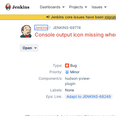
Dashboards
Projects
Issues
📢 Jenkins core issues have been
migrat
Details
Description
Attachments
Issue Links
Activity
People
Dates
Jenkins
JENKINS-69774
Console output icon missing when
Open
Issues
Reports
Type:
Bug
Components
Priority:
Minor
Component/s:
hudson-pview-
plugin
Labels:
None
Epic Link:
Adapt to JENKINS-68249