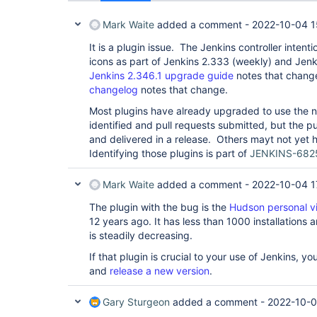
Mark Waite
added a comment -
2022-10-04 1
It is a plugin issue. The Jenkins controller intenti
icons as part of Jenkins 2.333 (weekly) and Jen
Jenkins 2.346.1 upgrade guide
notes that chang
changelog
notes that change.
Most plugins have already upgraded to use the
identified and pull requests submitted, but the p
and delivered in a release. Others mayt not yet h
Identifying those plugins is part of
JENKINS-682
Mark Waite
added a comment -
2022-10-04 1
The plugin with the bug is the
Hudson personal v
12 years ago. It has less than 1000 installations 
is steadily decreasing.
If that plugin is crucial to your use of Jenkins, y
and
release a new version
.
Gary Sturgeon
added a comment -
2022-10-0