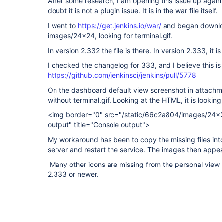
After some research, I am opening this issue up again.
doubt it is not a plugin issue. It is in the war file itself.
I went to
https://get.jenkins.io/war/
and began downloa
images/24x24, looking for terminal.gif.
In version 2.332 the file is there. In version 2.333, it i
I checked the changelog for 333, and I believe this is
https://github.com/jenkinsci/jenkins/pull/5778
On the dashboard default view screenshot in attachmen
without terminal.gif. Looking at the HTML, it is looking
<img border="0" src="/static/66c2a804/images/24x24
output" title="Console output">
My workaround has been to copy the missing files i
server and restart the service. The images then appea
Many other icons are missing from the personal view 
2.333 or newer.