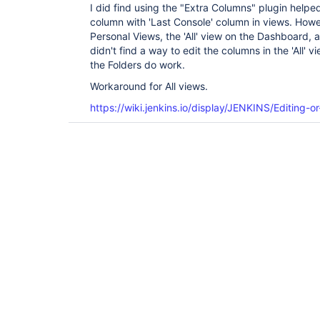
I did find using the "Extra Columns" plugin helpe
column with 'Last Console' column in views. Howe
Personal Views, the 'All' view on the Dashboard, and
didn't find a way to edit the columns in the 'All' 
the Folders do work.
Workaround for All views.
https://wiki.jenkins.io/display/JENKINS/Editing-o