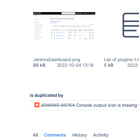
JenkinsDashboard.png
List of plugins-1.
86 kB
2022-10-04 13:18
5 kB
2022-
is duplicated by
JENKINS-69754
Console output icon is missing when Hudson personal view plugin i
All
Comments
History
Activity