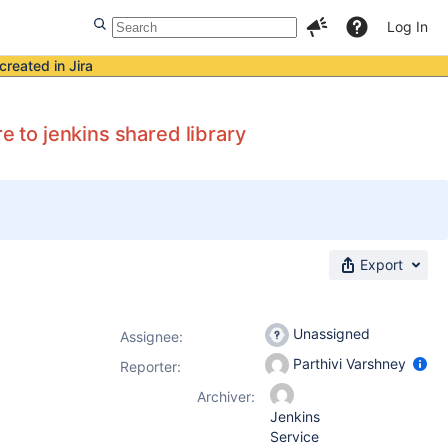
Log In
created in Jira
e to jenkins shared library
Export
Unassigned
Assignee:
Parthivi Varshney
Reporter:
Archiver:
Jenkins
Service