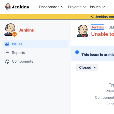
Dashboards
Projects
Issues
📢 Jenkins co
Details
Description
Attachments
Activity
People
Dates
Jenkins
JE
Jenkins
Unable to
Issues
Reports
This issue is archi
Components
Closed
Ty
Prior
Component
Labe