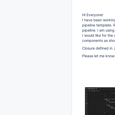
Hi Everyone!
I have been working
pipeline template. 
pipeline. I am using
I would like for the
components as show
Closure defined in .
Please let me know 