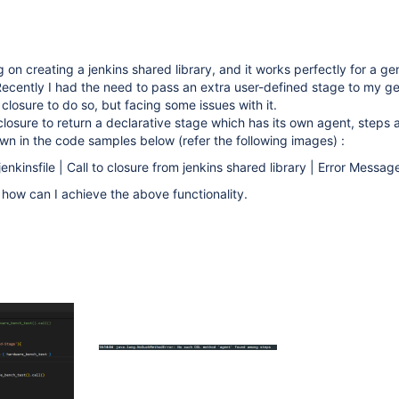
 on creating a jenkins shared library, and it works perfectly for a ge
Recently I had the need to pass an extra user-defined stage to my g
 closure to do so, but facing some issues with it.
 closure to return a declarative stage which has its own agent, steps 
n in the code samples below (refer the following images) :
jenkinsfile | Call to closure from jenkins shared library | Error Message
how can I achieve the above functionality.