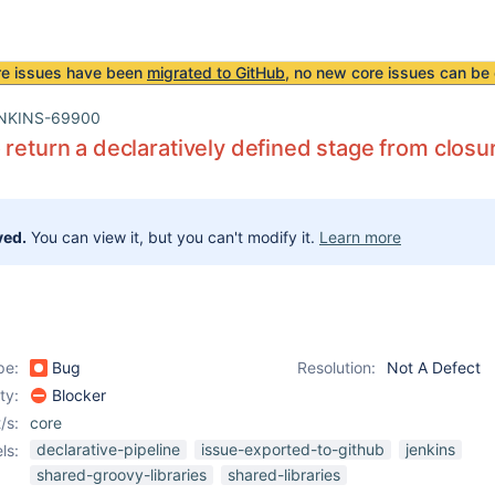
re issues have been
migrated to GitHub
, no new core issues can be 
NKINS-69900
 return a declaratively defined stage from closur
ved.
You can view it, but you can't modify it.
Learn more
pe:
Bug
Resolution:
Not A Defect
ity:
Blocker
/s:
core
declarative-pipeline
issue-exported-to-github
jenkins
ls:
shared-groovy-libraries
shared-libraries