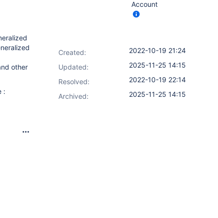
Account
neralized
eneralized
2022-10-19 21:24
Created:
2025-11-25 14:15
and other
Updated:
2022-10-19 22:14
Resolved:
 :
2025-11-25 14:15
Archived: