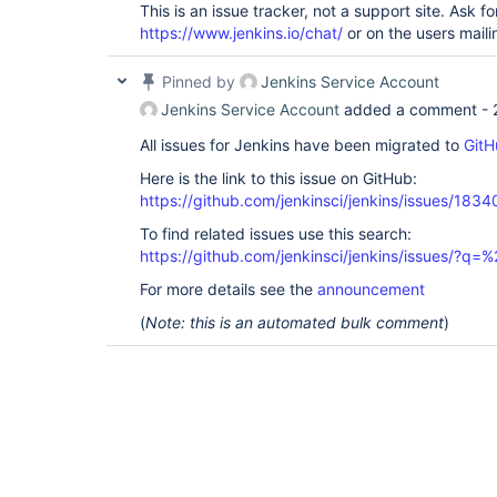
This is an issue tracker, not a support site. Ask fo
https://www.jenkins.io/chat/
or on the users mailin
Pinned by
Jenkins Service Account
Jenkins Service Account
added a comment -
All issues for Jenkins have been migrated to
GitH
Here is the link to this issue on GitHub:
https://github.com/jenkinsci/jenkins/issues/1834
To find related issues use this search:
https://github.com/jenkinsci/jenkins/issues/
For more details see the
announcement
(
Note: this is an automated bulk comment
)