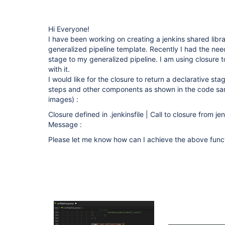
Hi Everyone!
I have been working on creating a jenkins shared libra
generalized pipeline template. Recently I had the nee
stage to my generalized pipeline. I am using closure 
with it.
I would like for the closure to return a declarative st
steps and other components as shown in the code sam
images) :
Closure defined in .jenkinsfile | Call to closure from je
Message :
Please let me know how can I achieve the above funct