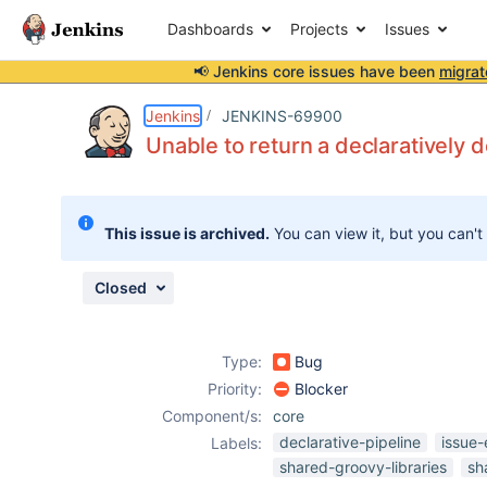
Dashboards
Projects
Issues
📢 Jenkins core issues have been
migrat
Details
Description
Attachments
Activity
People
Dates
Jenkins
JENKINS-69900
Unable to return a declaratively d
Issues
This issue is archived.
You can view it, but you can't
Reports
Components
Closed
Type:
Bug
Priority:
Blocker
Component/s:
core
declarative-pipeline
issue-
Labels:
shared-groovy-libraries
sh