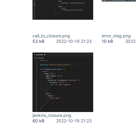
call_to_closure.png
error_msg.png
53 kB
2022-10-19 21:23
10 kB
2022
jenkins_closure.png
60 kB
2022-10-19 21:23