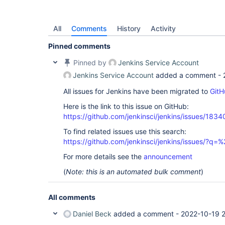
All
Comments
History
Activity
Pinned comments
Pinned by
Jenkins Service Account
Jenkins Service Account
added a comment -
All issues for Jenkins have been migrated to
GitH
Here is the link to this issue on GitHub:
https://github.com/jenkinsci/jenkins/issues/1834
To find related issues use this search:
https://github.com/jenkinsci/jenkins/issues/
For more details see the
announcement
(
Note: this is an automated bulk comment
)
All comments
Daniel Beck
added a comment -
2022-10-19 2