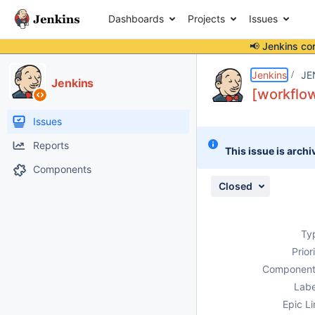
Dashboards
Projects
Issues
📢 Jenkins co
Details
Description
Attachments
Activity
People
Dates
Jenkins
JE
Jenkins
[workflow
Issues
Reports
This issue is archi
Components
Closed
Ty
Prior
Component
Labe
Epic Li