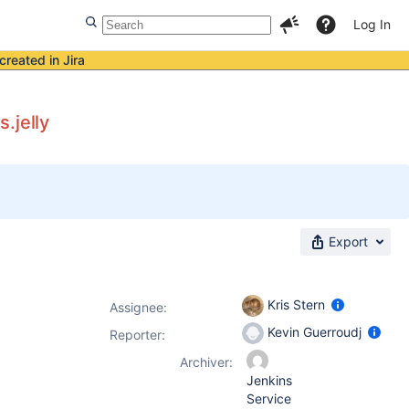
Log In
created in Jira
.jelly
Export
Kris Stern
Assignee:
Kevin Guerroudj
Reporter:
Archiver:
Jenkins
Service