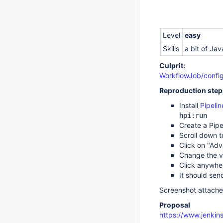
Level
easy
Skills
a bit of Jav
Culprit:
WorkflowJob/config
Reproduction step
Install
Pipelin
hpi:run
Create a Pipe
Scroll down t
Click on "Adv
Change the va
Click anywhe
It should sen
Screenshot attache
Proposal
https://www.jenkins