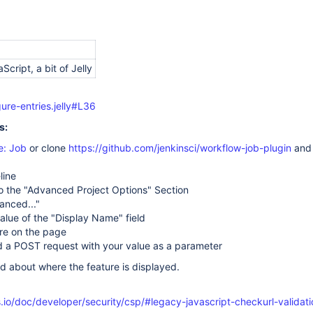
aScript, a bit of Jelly
ure-entries.jelly#L36
s:
e: Job
or clone
https://github.com/jenkinsci/workflow-job-plugin
and
line
o the "Advanced Project Options" Section
anced..."
lue of the "Display Name" field
re on the page
d a POST request with your value as a parameter
d about where the feature is displayed.
.io/doc/developer/security/csp/#legacy-javascript-checkurl-validati