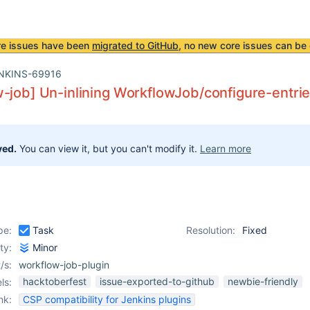
re issues have been
migrated to GitHub
, no new core issues can be 
NKINS-69916
-job] Un-inlining WorkflowJob/configure-entries
ved.
You can view it, but you can't modify it.
Learn more
pe:
Task
Resolution:
Fixed
ity:
Minor
/s:
workflow-job-plugin
hacktoberfest
issue-exported-to-github
newbie-friendly
ls:
nk:
CSP compatibility for Jenkins plugins