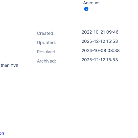
Account
2022-10-21 09:46
Created:
2025-12-12 15:53
Updated:
2024-10-08 08:38
Resolved:
2025-12-12 15:53
Archived:
 then
mvn
on