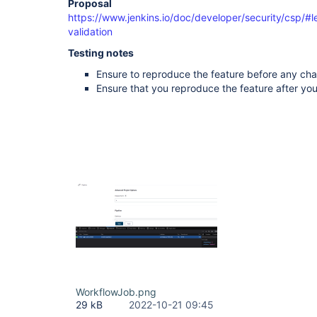
Proposal
https://www.jenkins.io/doc/developer/security/csp/#l
validation
Testing notes
Ensure to reproduce the feature before any ch
Ensure that you reproduce the feature after y
WorkflowJob.png
29 kB
2022-10-21 09:45