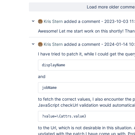
Load more older comme
Kris Stern
added a comment -
2023-10-03 11
Awesome! Let me start work on this shortly! Tha
Kris Stern
added a comment -
2024-01-14 10
I have tried to patch it, while I could get the qu
displayName
and
jobName
to fetch the correct values, I also encounter th
JavaScript checkUrl validation would automatical
?value=\{attrs.value}
to the Url, which is not desirable in this situation.
updated with the patch I have come up with. Prob