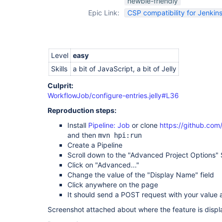
newbie-friendly
Epic Link:
CSP compatibility for Jenkins
Level
easy
Skills
a bit of JavaScript, a bit of Jelly
Culprit:
WorkflowJob/configure-entries.jelly#L36
Reproduction steps:
Install
Pipeline: Job
or clone
https://github.com
and then
mvn hpi:run
Create a Pipeline
Scroll down to the "Advanced Project Options" 
Click on "Advanced..."
Change the value of the "Display Name" field
Click anywhere on the page
It should send a POST request with your value 
Screenshot attached about where the feature is displ