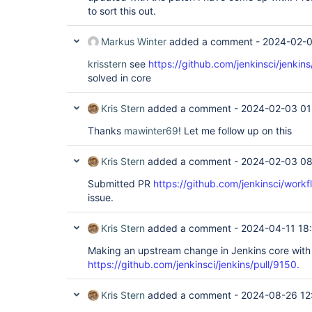
to sort this out.
Markus Winter
added a comment -
2024-02-0
krisstern
see
https://github.com/jenkinsci/jenkin
solved in core
Kris Stern
added a comment -
2024-02-03 01
Thanks
mawinter69
! Let me follow up on this
Kris Stern
added a comment -
2024-02-03 08
Submitted PR
https://github.com/jenkinsci/workf
issue.
Kris Stern
added a comment -
2024-04-11 18
Making an upstream change in Jenkins core with
https://github.com/jenkinsci/jenkins/pull/9150.
Kris Stern
added a comment -
2024-08-26 12