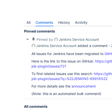
All
Comments
History
Activity
Pinned comments
Pinned by
Jenkins Service Account
Jenkins Service Account
added a comment -
All issues for Jenkins have been migrated to
GitH
Here is the link to this issue on GitHub:
https://gi
job-plugin/issues/721
To find related issues use this search:
https://gi
job-plugin/issues/?q=%22JENKINS-69916%22
For more details see the
announcement
(
Note: this is an automated bulk comment
)
All comments