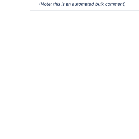
(
Note: this is an automated bulk comment
)