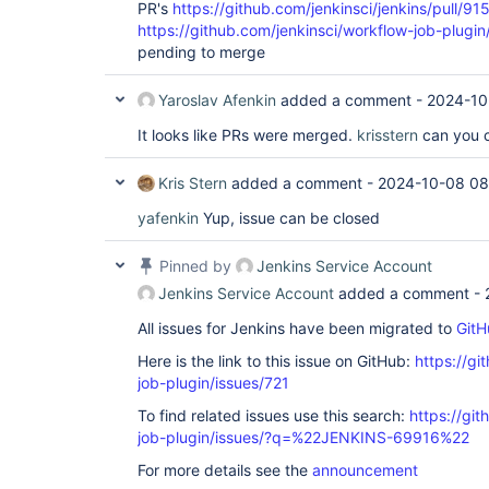
PR's
https://github.com/jenkinsci/jenkins/pull/91
https://github.com/jenkinsci/workflow-job-plugin
pending to merge
Yaroslav Afenkin
added a comment -
2024-10
It looks like PRs were merged.
krisstern
can you c
Kris Stern
added a comment -
2024-10-08 08
yafenkin
Yup, issue can be closed
Pinned by
Jenkins Service Account
Jenkins Service Account
added a comment -
All issues for Jenkins have been migrated to
GitH
Here is the link to this issue on GitHub:
https://gi
job-plugin/issues/721
To find related issues use this search:
https://gi
job-plugin/issues/?q=%22JENKINS-69916%22
For more details see the
announcement