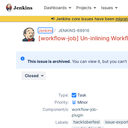
Dashboards
Projects
Issues
📢 Jenkins core issues have been
migrat
Details
Description
Attachments
Activity
People
Dates
Jenkins
JENKINS-69916
[workflow-job] Un-inlining Workf
Issues
This issue is archived.
You can view it, but you can't
Reports
Components
Closed
Type:
Task
Priority:
Minor
Component/s:
workflow-job-
plugin
hacktoberfest
issue-expor
Labels: