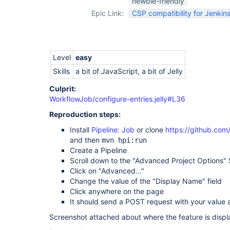
newbie-friendly
Epic Link:
CSP compatibility for Jenkins
Level
easy
Skills
a bit of JavaScript, a bit of Jelly
Culprit:
WorkflowJob/configure-entries.jelly#L36
Reproduction steps:
Install
Pipeline: Job
or clone
https://github.com
and then
mvn hpi:run
Create a Pipeline
Scroll down to the "Advanced Project Options" 
Click on "Advanced..."
Change the value of the "Display Name" field
Click anywhere on the page
It should send a POST request with your value 
Screenshot attached about where the feature is displ