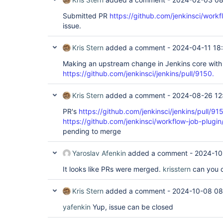
Submitted PR
https://github.com/jenkinsci/workf
issue.
Kris Stern
added a comment -
2024-04-11 18
Making an upstream change in Jenkins core with
https://github.com/jenkinsci/jenkins/pull/9150.
Kris Stern
added a comment -
2024-08-26 12
PR's
https://github.com/jenkinsci/jenkins/pull/91
https://github.com/jenkinsci/workflow-job-plugin
pending to merge
Yaroslav Afenkin
added a comment -
2024-10
It looks like PRs were merged.
krisstern
can you c
Kris Stern
added a comment -
2024-10-08 08
yafenkin
Yup, issue can be closed