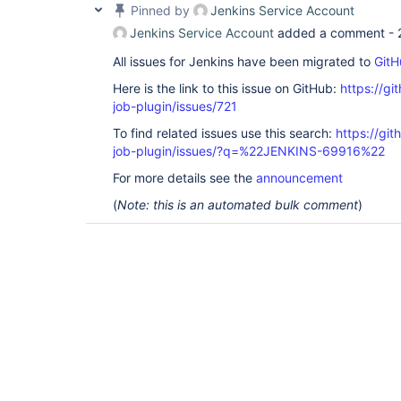
Pinned by
Jenkins Service Account
Jenkins Service Account
added a comment -
All issues for Jenkins have been migrated to
GitH
Here is the link to this issue on GitHub:
https://gi
job-plugin/issues/721
To find related issues use this search:
https://gi
job-plugin/issues/?q=%22JENKINS-69916%22
For more details see the
announcement
(
Note: this is an automated bulk comment
)