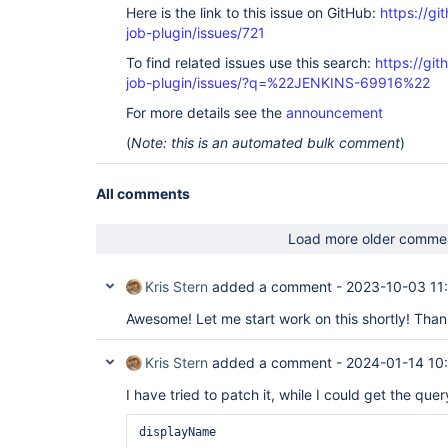
Here is the link to this issue on GitHub:
https://gi
job-plugin/issues/721
To find related issues use this search:
https://gi
job-plugin/issues/?q=%22JENKINS-69916%22
For more details see the
announcement
(
Note: this is an automated bulk comment
)
All comments
Load more older comme
Kris Stern
added a comment -
2023-10-03 11
Awesome! Let me start work on this shortly! Tha
Kris Stern
added a comment -
2024-01-14 10
I have tried to patch it, while I could get the qu
displayName