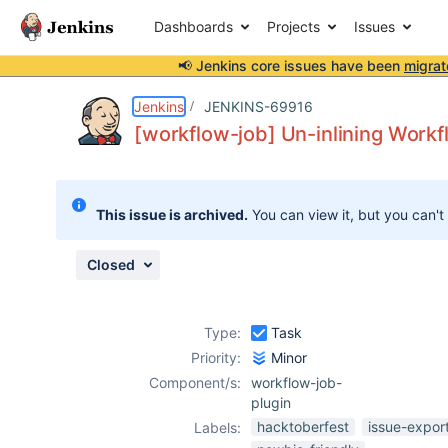
Dashboards
Projects
Issues
📢 Jenkins core issues have been
migrat
Details
Description
Attachments
Activity
People
Dates
Jenkins
JENKINS-69916
[workflow-job] Un-inlining Workf
Issues
This issue is archived.
You can view it, but you can't
Reports
Components
Closed
Type:
Task
Priority:
Minor
Component/s:
workflow-job-
plugin
hacktoberfest
issue-expor
Labels: