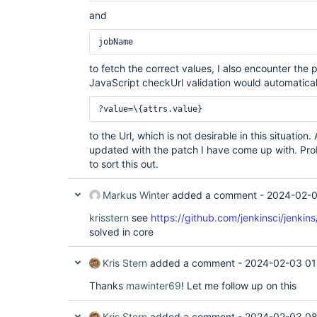
and
jobName
to fetch the correct values, I also encounter th
JavaScript checkUrl validation would automatical
?value=\{attrs.value}
to the Url, which is not desirable in this situation.
updated with the patch I have come up with. Prob
to sort this out.
Markus Winter
added a comment -
2024-02-0
krisstern
see
https://github.com/jenkinsci/jenkin
solved in core
Kris Stern
added a comment -
2024-02-03 01
Thanks
mawinter69
! Let me follow up on this
Kris Stern
added a comment -
2024-02-03 08