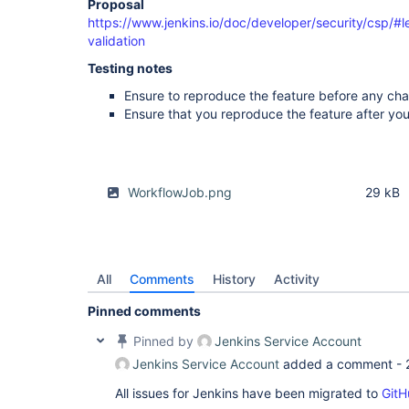
Proposal
https://www.jenkins.io/doc/developer/security/csp/#l
validation
Testing notes
Ensure to reproduce the feature before any ch
Ensure that you reproduce the feature after y
WorkflowJob.png
29 kB
All
Comments
History
Activity
Pinned comments
Pinned by
Jenkins Service Account
Jenkins Service Account
added a comment -
All issues for Jenkins have been migrated to
GitH