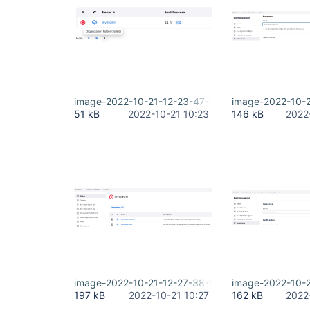
image-2022-10-21-12-23-47-316.png
image-2022-10-
51 kB
2022-10-21 10:23
146 kB
2022
image-2022-10-21-12-27-38-897.png
image-2022-10-
197 kB
2022-10-21 10:27
162 kB
2022