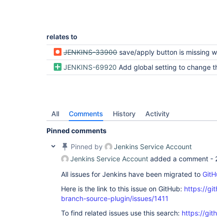
relates to
JENKINS-33900
save/apply button is missing when editing mutibranch jobs created inside a github organi
JENKINS-69920
Add global setting to change the default fol
All
Comments
History
Activity
Pinned comments
Pinned by
Jenkins Service Account
Jenkins Service Account
added a comment -
All issues for Jenkins have been migrated to
GitH
Here is the link to this issue on GitHub:
https://gi
branch-source-plugin/issues/1411
To find related issues use this search:
https://git