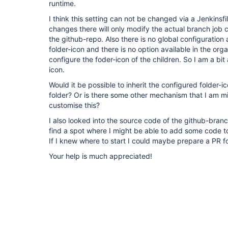
runtime.
I think this setting can not be changed via a Jenkinsf
changes there will only modify the actual branch job co
the github-repo. Also there is no global configuration a
folder-icon and there is no option available in the orga
configure the foder-icon of the children. So I am a bit
icon.
Would it be possible to inherit the configured folder-i
folder? Or is there some other mechanism that I am mi
customise this?
I also looked into the source code of the github-bran
find a spot where I might be able to add some code to
If I knew where to start I could maybe prepare a PR fo
Your help is much appreciated!