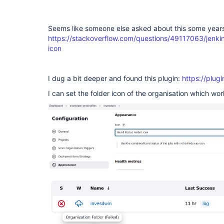
Seems like someone else asked about this some years
https://stackoverflow.com/questions/49117063/jenkin
icon
I dug a bit deeper and found this plugin:
https://plugi
I can set the folder icon of the organisation which wor