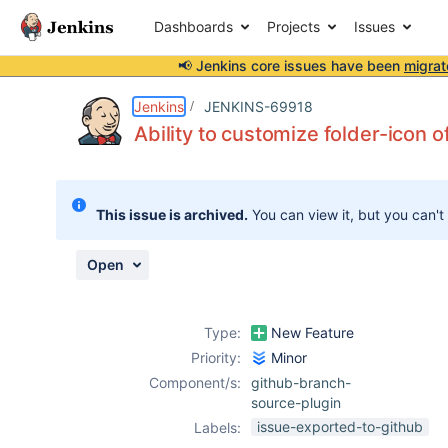
Dashboards
Projects
Issues
📢 Jenkins core issues have been
migrat
Details
Description
Attachments
Issue Links
Activity
People
Dates
Jenkins
JENKINS-69918
Ability to customize folder-icon 
Issues
This issue is archived.
You can view it, but you can't
Reports
Components
Open
Type:
New Feature
Priority:
Minor
Component/s:
github-branch-
source-plugin
issue-exported-to-github
Labels: