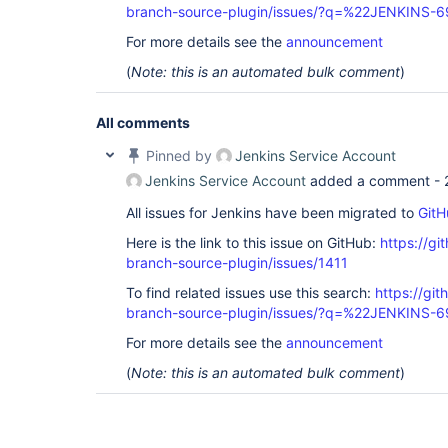
branch-source-plugin/issues/?q=%22JENKINS-
For more details see the
announcement
(
Note: this is an automated bulk comment
)
All comments
Pinned by
Jenkins Service Account
Jenkins Service Account
added a comment -
All issues for Jenkins have been migrated to
GitH
Here is the link to this issue on GitHub:
https://gi
branch-source-plugin/issues/1411
To find related issues use this search:
https://git
branch-source-plugin/issues/?q=%22JENKINS-
For more details see the
announcement
(
Note: this is an automated bulk comment
)