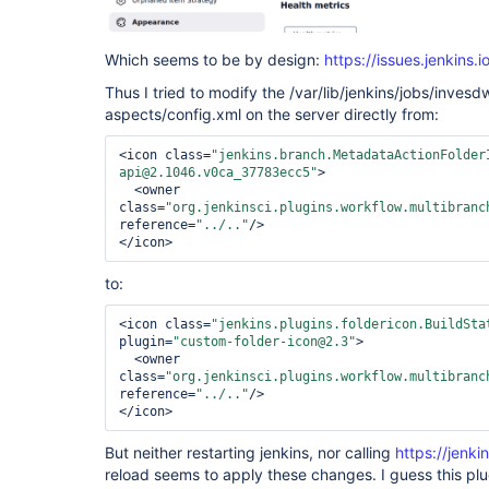
Which seems to be by design:
https://issues.jenkin
Thus I tried to modify the /var/lib/jenkins/jobs/inves
aspects/config.xml on the server directly from:
<icon class=
"jenkins.branch.MetadataActionFolder
api@2.1046.v0ca_37783ecc5"
>

  <owner 
class=
"org.jenkinsci.plugins.workflow.multibranc
reference=
"../.."
/>

to:
<icon class=
"jenkins.plugins.foldericon.BuildSta
plugin=
"custom-folder-icon@2.3"
>

  <owner 
class=
"org.jenkinsci.plugins.workflow.multibranc
reference=
"../.."
/>

But neither restarting jenkins, nor calling
https://jenki
reload seems to apply these changes. I guess this pl