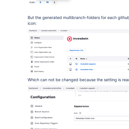
But the generated multibranch-folders for each github-
icon:
Which can not be changed because the setting is rea