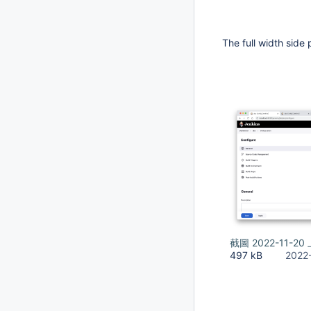
The full width side 
截圖 2022-11-20 
497 kB
2022-