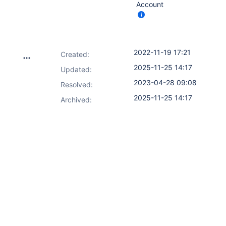
Account
2022-11-19 17:21
Created:
2025-11-25 14:17
Updated:
2023-04-28 09:08
Resolved:
2025-11-25 14:17
Archived: