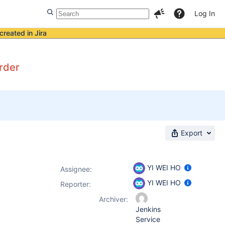
Log In
created in Jira
order
Export
YI WEI HO
Assignee:
YI WEI HO
Reporter:
Archiver:
Jenkins
Service