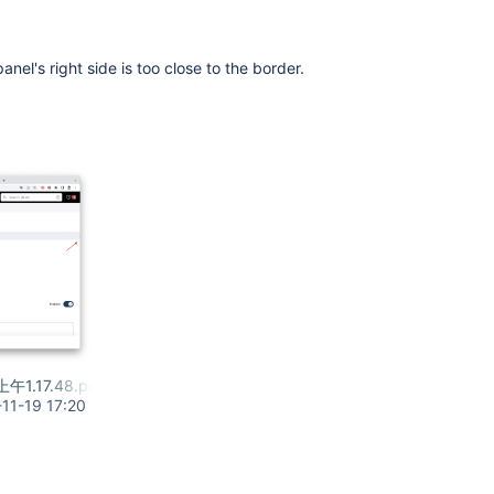
panel's right side is too close to the border.
上午1.17.48.png
11-19 17:20