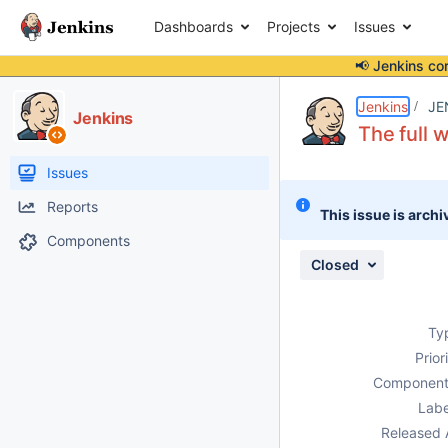
Dashboards
Projects
Issues
📢 Jenkins co
Details
Description
Attachments
Issue Links
Activity
People
Dates
Jenkins
JE
Jenkins
The full w
Issues
Reports
This issue is archi
Components
Closed
Ty
Prior
Component
Labe
Released 