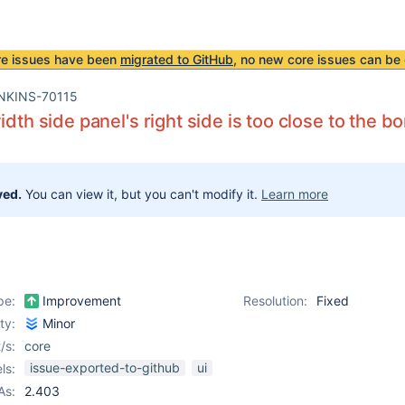
re issues have been
migrated to GitHub
, no new core issues can be 
NKINS-70115
idth side panel's right side is too close to the b
ved.
You can view it, but you can't modify it.
Learn more
pe:
Improvement
Resolution:
Fixed
ity:
Minor
/s:
core
issue-exported-to-github
ui
ls:
As:
2.403