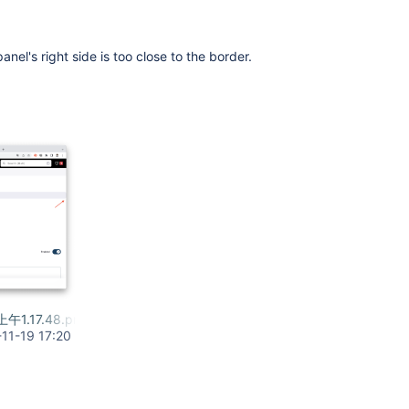
panel's right side is too close to the border.
上午1.17.48.png
11-19 17:20