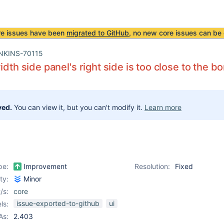
re issues have been
migrated to GitHub
, no new core issues can be 
NKINS-70115
idth side panel's right side is too close to the b
ved.
You can view it, but you can't modify it.
Learn more
pe:
Improvement
Resolution:
Fixed
ity:
Minor
/s:
core
issue-exported-to-github
ui
ls:
As:
2.403