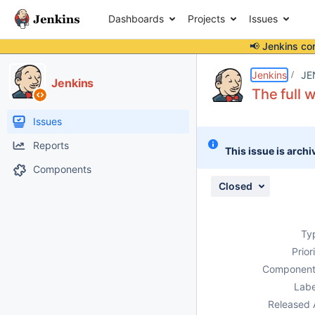
Dashboards
Projects
Issues
📢 Jenkins co
Details
Description
Attachments
Issue Links
Activity
People
Dates
Jenkins
JE
Jenkins
The full w
Issues
Reports
This issue is archi
Components
Closed
Ty
Prior
Component
Labe
Released 