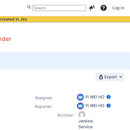
Log In
created in Jira
order
Export
YI WEI HO
Assignee:
YI WEI HO
Reporter:
Archiver:
Jenkins
Service