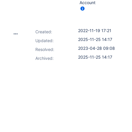
Account
2022-11-19 17:21
Created:
2025-11-25 14:17
Updated:
2023-04-28 09:08
Resolved:
2025-11-25 14:17
Archived: