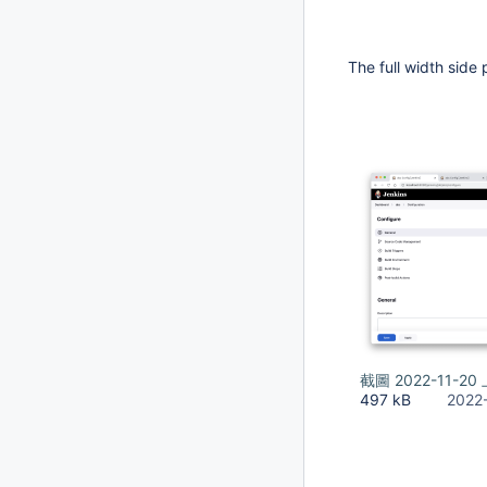
The full width side 
截圖 2022-11-20 
497 kB
2022-