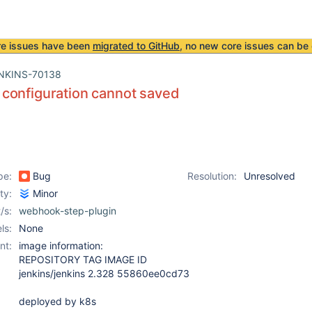
re issues have been
migrated to GitHub
, no new core issues can be 
NKINS-70138
configuration cannot saved
pe:
Bug
Resolution:
Unresolved
ity:
Minor
/s:
webhook-step-plugin
ls:
None
nt:
image information:
REPOSITORY TAG IMAGE ID
jenkins/jenkins 2.328 55860ee0cd73
deployed by k8s