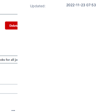
2022-11-23 07:53
Updated: