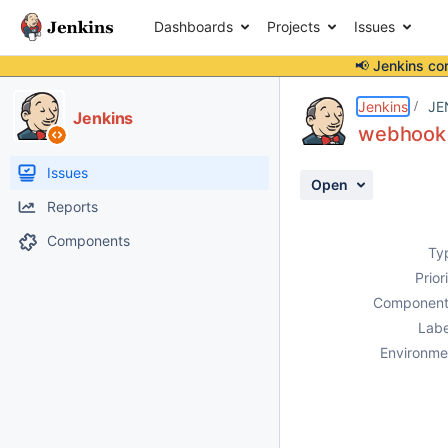
Dashboards
Projects
Issues
📢 Jenkins co
Details
Description
Attachments
Activity
People
Dates
Jenkins
JE
Jenkins
webhook 
Issues
Open
Reports
Components
Ty
Prior
Component
Labe
Environme