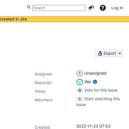
Log In
created in Jira
Export
Unassigned
Assignee:
Wei
Reporter:
Vote for this issue
0
Votes
:
Start watching this
1
Watchers:
issue
2022-11-23 07:53
Created: