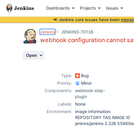
Dashboards
Projects
Issues
📢 Jenkins core issues have been
migrat
Details
Description
Attachments
Activity
People
Dates
Jenkins
JENKINS-70138
webhook configuration cannot s
Open
Issues
Reports
Type:
Bug
Components
Priority:
Minor
Component/s:
webhook-step-
plugin
Labels:
None
Environment:
image information:
REPOSITORY TAG IMAGE ID
jenkins/jenkins 2.328 55860