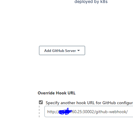
deployed by k8s