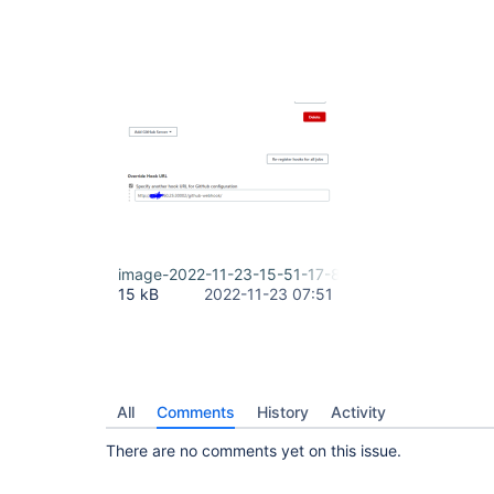
image-2022-11-23-15-51-17-867.png
15 kB
2022-11-23 07:51
All
Comments
History
Activity
There are no comments yet on this issue.