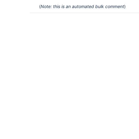
(
Note: this is an automated bulk comment
)