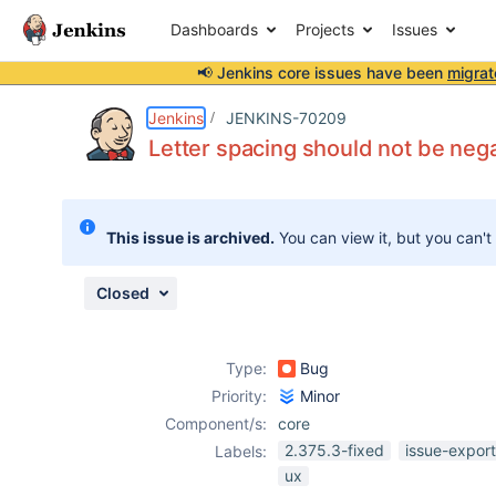
Dashboards
Projects
Issues
📢 Jenkins core issues have been
migrat
Details
Description
Attachments
Issue Links
Activity
People
Dates
Jenkins
JENKINS-70209
Letter spacing should not be nega
Issues
This issue is archived.
You can view it, but you can't
Reports
Components
Closed
Type:
Bug
Priority:
Minor
Component/s:
core
2.375.3-fixed
issue-expor
Labels:
ux