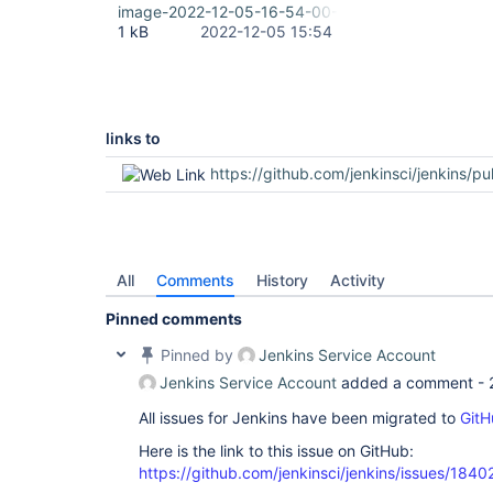
image-2022-12-05-16-54-00-900.png
1 kB
2022-12-05 15:54
links to
https://github.com/jenkinsci/jenkins/pu
All
Comments
History
Activity
Pinned comments
Pinned by
Jenkins Service Account
Jenkins Service Account
added a comment -
All issues for Jenkins have been migrated to
GitH
Here is the link to this issue on GitHub:
https://github.com/jenkinsci/jenkins/issues/1840