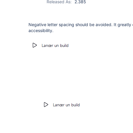
Released As:
2.385
Negative letter spacing should be avoided. It greatly 
accessibility.