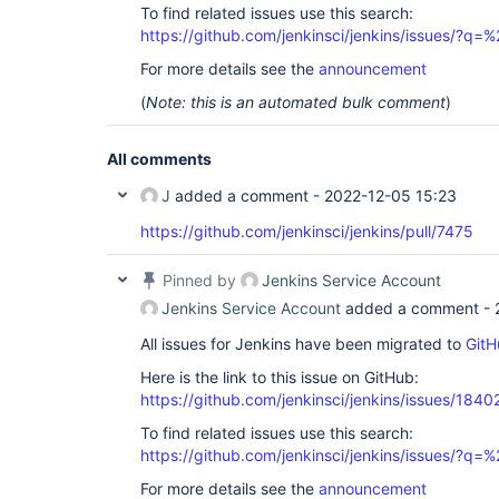
To find related issues use this search:
https://github.com/jenkinsci/jenkins/issues/?
For more details see the
announcement
(
Note: this is an automated bulk comment
)
All comments
J
added a comment -
2022-12-05 15:23
https://github.com/jenkinsci/jenkins/pull/7475
Pinned by
Jenkins Service Account
Jenkins Service Account
added a comment -
All issues for Jenkins have been migrated to
GitH
Here is the link to this issue on GitHub:
https://github.com/jenkinsci/jenkins/issues/1840
To find related issues use this search:
https://github.com/jenkinsci/jenkins/issues/?
For more details see the
announcement