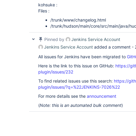
kohsuke :
Files :
/trunk/www/changelog.html
/trunk/hudson/main/core/src/main/java/hu
Pinned by
Jenkins Service Account
Jenkins Service Account
added a comment -
All issues for Jenkins have been migrated to
GitH
Here is the link to this issue on GitHub:
https://gi
plugin/issues/232
To find related issues use this search:
https://git
plugin/issues/?q=%22JENKINS-7026%22
For more details see the
announcement
(
Note: this is an automated bulk comment
)