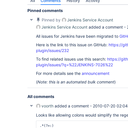
All
Comments
History
Activity
Pinned comments
Pinned by
Jenkins Service Account
Jenkins Service Account
added a comment -
All issues for Jenkins have been migrated to
GitH
Here is the link to this issue on GitHub:
https://gi
plugin/issues/232
To find related issues use this search:
https://git
plugin/issues/?q=%22JENKINS-7026%22
For more details see the
announcement
(
Note: this is an automated bulk comment
)
All comments
voorth
added a comment -
2010-07-20 02:04
Looks like allowing colons would simplify the reg