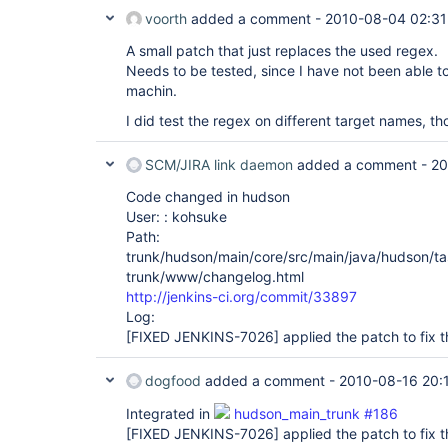
voorth
added a comment -
2010-08-04 02:31
A small patch that just replaces the used regex.
Needs to be tested, since I have not been able 
machin.
I did test the regex on different target names, th
SCM/JIRA link daemon
added a comment -
20
Code changed in hudson
User: : kohsuke
Path:
trunk/hudson/main/core/src/main/java/hudson/ta
trunk/www/changelog.html
http://jenkins-ci.org/commit/33897
Log:
[FIXED JENKINS-7026]
applied the patch to fix t
dogfood
added a comment -
2010-08-16 20:
Integrated in
hudson_main_trunk #186
[FIXED JENKINS-7026]
applied the patch to fix t