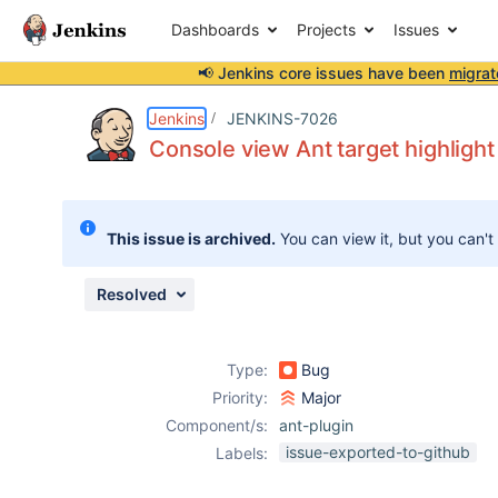
Dashboards
Projects
Issues
📢 Jenkins core issues have been
migrat
Details
Description
Attachments
Activity
People
Dates
Jenkins
JENKINS-7026
Console view Ant target highlight
Issues
This issue is archived.
You can view it, but you can't
Reports
Components
Resolved
Type:
Bug
Priority:
Major
Component/s:
ant-plugin
issue-exported-to-github
Labels: