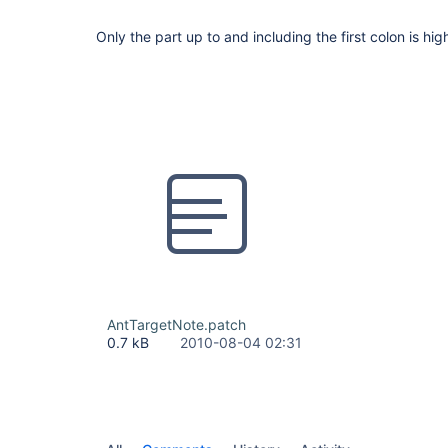
Only the part up to and including the first colon is hig
AntTargetNote.patch
0.7 kB
2010-08-04 02:31