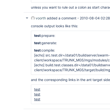
unless you want to rule out a colon as start chara
voorth
added a comment -
2010-08-04 02:28
console output looks like this:
test
:prepare:
test
:generate:
test
:compile:
[echo]
src.test.dir=/data01/buildserver/swarm-
client/workspace/TRUNK_MGS/mgs/modules/cor
[echo]
build.test.classes.dir=/data01/buildser
client/workspace/TRUNK_MGS/target/build/mg
and the corresponding links in the ant target side
test
test
test