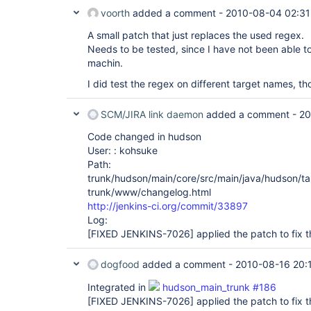
voorth
added a comment -
2010-08-04 02:31
A small patch that just replaces the used regex.
Needs to be tested, since I have not been able 
machin.
I did test the regex on different target names, th
SCM/JIRA link daemon
added a comment -
20
Code changed in hudson
User: : kohsuke
Path:
trunk/hudson/main/core/src/main/java/hudson/ta
trunk/www/changelog.html
http://jenkins-ci.org/commit/33897
Log:
[FIXED JENKINS-7026]
applied the patch to fix t
dogfood
added a comment -
2010-08-16 20:
Integrated in
hudson_main_trunk #186
[FIXED JENKINS-7026]
applied the patch to fix t