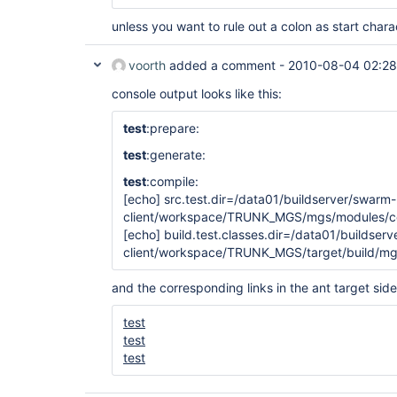
unless you want to rule out a colon as start chara
voorth
added a comment -
2010-08-04 02:28
console output looks like this:
test
:prepare:
test
:generate:
test
:compile:
[echo]
src.test.dir=/data01/buildserver/swarm-
client/workspace/TRUNK_MGS/mgs/modules/cor
[echo]
build.test.classes.dir=/data01/buildser
client/workspace/TRUNK_MGS/target/build/mg
and the corresponding links in the ant target side
test
test
test