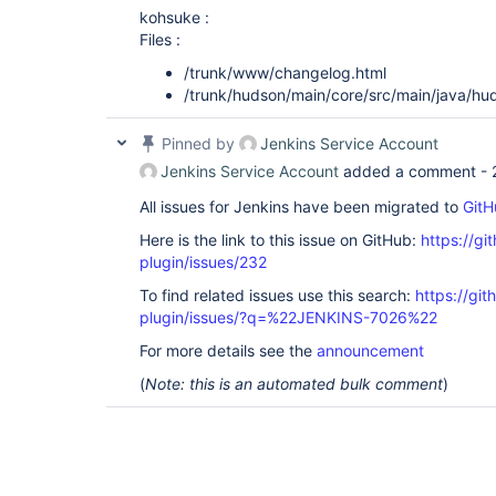
kohsuke :
Files :
/trunk/www/changelog.html
/trunk/hudson/main/core/src/main/java/hu
Pinned by
Jenkins Service Account
Jenkins Service Account
added a comment -
All issues for Jenkins have been migrated to
GitH
Here is the link to this issue on GitHub:
https://gi
plugin/issues/232
To find related issues use this search:
https://git
plugin/issues/?q=%22JENKINS-7026%22
For more details see the
announcement
(
Note: this is an automated bulk comment
)