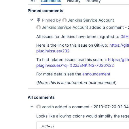
All
Comments
History
Activity
Pinned comments
Pinned by
Jenkins Service Account
Jenkins Service Account
added a comment -
All issues for Jenkins have been migrated to
GitH
Here is the link to this issue on GitHub:
https://gi
plugin/issues/232
To find related issues use this search:
https://git
plugin/issues/?q=%22JENKINS-7026%22
For more details see the
announcement
(
Note: this is an automated bulk comment
)
All comments
voorth
added a comment -
2010-07-20 02:04
Looks like allowing colons would simplify the reg