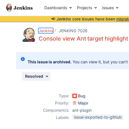
Dashboards
Projects
Issues
📢 Jenkins core issues have been
migrat
Details
Description
Attachments
Activity
People
Dates
Jenkins
JENKINS-7026
Console view Ant target highlight
Issues
This issue is archived.
You can view it, but you can't
Reports
Components
Resolved
Type:
Bug
Priority:
Major
Component/s:
ant-plugin
issue-exported-to-github
Labels: