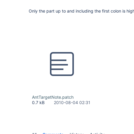
Only the part up to and including the first colon is hig
AntTargetNote.patch
0.7 kB
2010-08-04 02:31