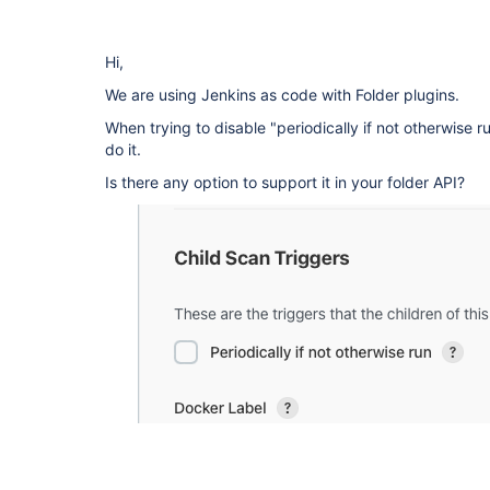
Hi,
We are using Jenkins as code with Folder plugins.
When trying to disable "periodically if not otherwise 
do it.
Is there any option to support it in your folder API?