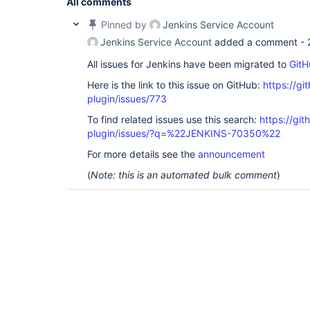
All comments
Pinned by
Jenkins Service Account
Jenkins Service Account
added a comment -
All issues for Jenkins have been migrated to
GitH
Here is the link to this issue on GitHub:
https://gi
plugin/issues/773
To find related issues use this search:
https://gi
plugin/issues/?q=%22JENKINS-70350%22
For more details see the
announcement
(
Note: this is an automated bulk comment
)