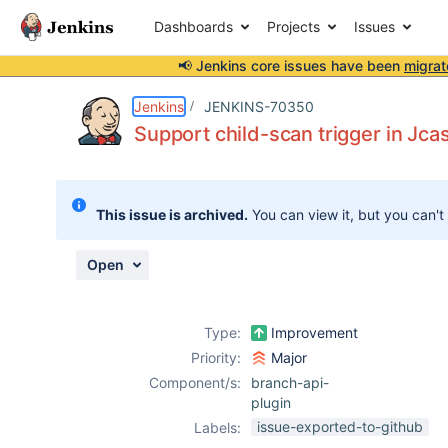
Dashboards
Projects
Issues
📢 Jenkins core issues have been
migrat
Details
Description
Attachments
Activity
People
Dates
Jenkins
JENKINS-70350
Support child-scan trigger in Jca
Issues
This issue is archived.
You can view it, but you can't
Reports
Components
Open
Type:
Improvement
Priority:
Major
Component/s:
branch-api-
plugin
issue-exported-to-github
Labels: