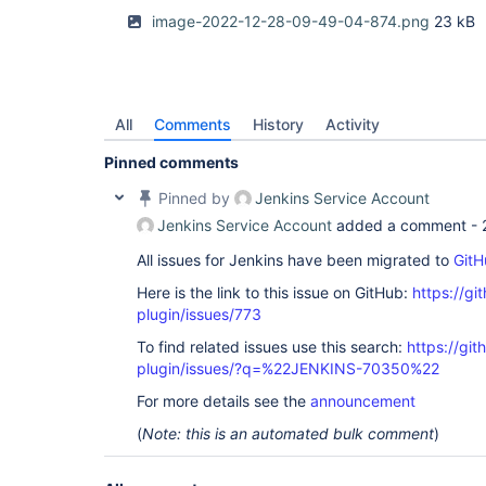
image-2022-12-28-09-49-04-874.png
23 kB
All
Comments
History
Activity
Pinned comments
Pinned by
Jenkins Service Account
Jenkins Service Account
added a comment -
All issues for Jenkins have been migrated to
GitH
Here is the link to this issue on GitHub:
https://gi
plugin/issues/773
To find related issues use this search:
https://gi
plugin/issues/?q=%22JENKINS-70350%22
For more details see the
announcement
(
Note: this is an automated bulk comment
)