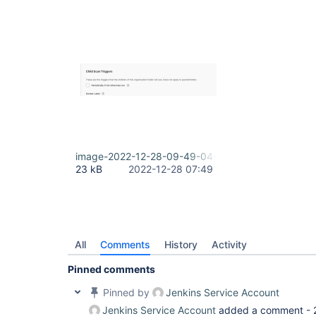
image-2022-12-28-09-49-04-874.png
23 kB
2022-12-28 07:49
All
Comments
History
Activity
Pinned comments
Pinned by
Jenkins Service Account
Jenkins Service Account
added a comment -