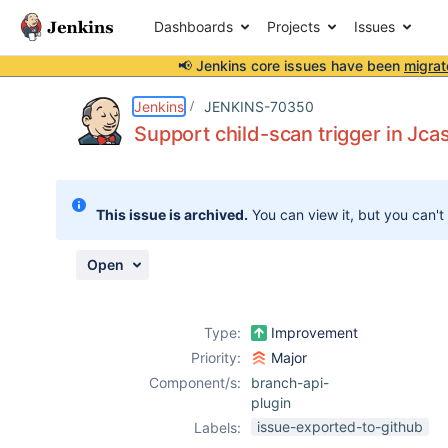
Dashboards
Projects
Issues
📢 Jenkins core issues have been
migrat
Details
Description
Attachments
Activity
People
Dates
Jenkins
JENKINS-70350
Support child-scan trigger in Jca
Issues
This issue is archived.
You can view it, but you can't
Reports
Components
Open
Type:
Improvement
Priority:
Major
Component/s:
branch-api-
plugin
issue-exported-to-github
Labels: