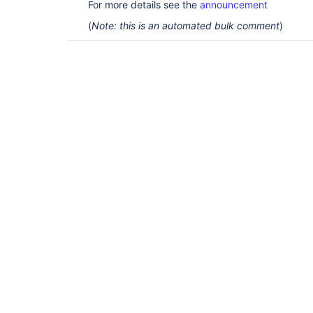
For more details see the
announcement
(
Note: this is an automated bulk comment
)