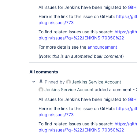
All issues for Jenkins have been migrated to
GitH
Here is the link to this issue on GitHub:
https://gi
plugin/issues/773
To find related issues use this search:
https://gi
plugin/issues/?q=%22JENKINS-70350%22
For more details see the
announcement
(
Note: this is an automated bulk comment
)
All comments
Pinned by
Jenkins Service Account
Jenkins Service Account
added a comment -
All issues for Jenkins have been migrated to
GitH
Here is the link to this issue on GitHub:
https://gi
plugin/issues/773
To find related issues use this search:
https://gi
plugin/issues/?q=%22JENKINS-70350%22