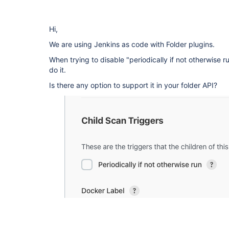
Hi,
We are using Jenkins as code with Folder plugins.
When trying to disable "periodically if not otherwise 
do it.
Is there any option to support it in your folder API?