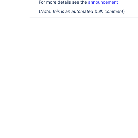
For more details see the
announcement
(
Note: this is an automated bulk comment
)