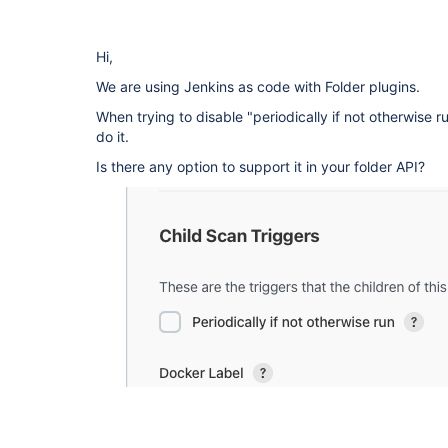
Hi,
We are using Jenkins as code with Folder plugins.
When trying to disable "periodically if not otherwise 
do it.
Is there any option to support it in your folder API?