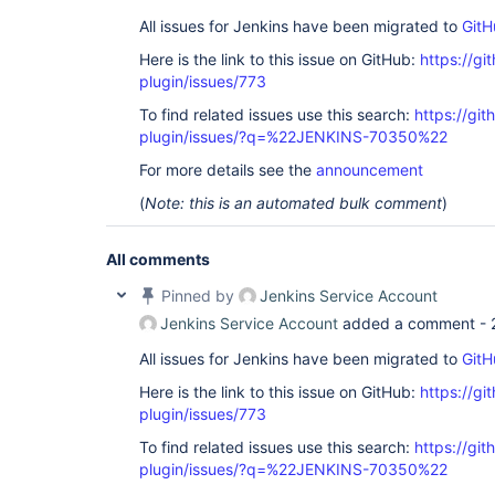
All issues for Jenkins have been migrated to
GitH
Here is the link to this issue on GitHub:
https://gi
plugin/issues/773
To find related issues use this search:
https://gi
plugin/issues/?q=%22JENKINS-70350%22
For more details see the
announcement
(
Note: this is an automated bulk comment
)
All comments
Pinned by
Jenkins Service Account
Jenkins Service Account
added a comment -
All issues for Jenkins have been migrated to
GitH
Here is the link to this issue on GitHub:
https://gi
plugin/issues/773
To find related issues use this search:
https://gi
plugin/issues/?q=%22JENKINS-70350%22