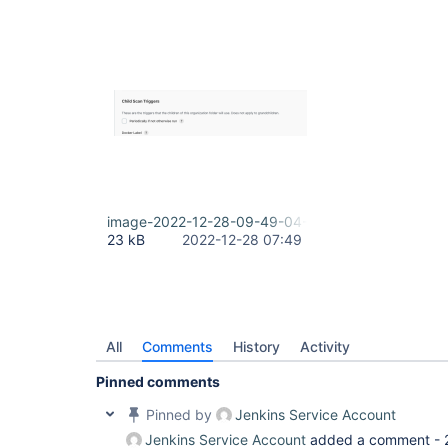
image-2022-12-28-09-49-04-874.png
23 kB
2022-12-28 07:49
All
Comments
History
Activity
Pinned comments
Pinned by
Jenkins Service Account
Jenkins Service Account
added a comment -