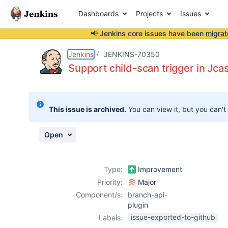
Dashboards
Projects
Issues
📢 Jenkins core issues have been
migrat
Details
Description
Attachments
Activity
People
Dates
Jenkins
JENKINS-70350
Support child-scan trigger in Jca
Issues
This issue is archived.
You can view it, but you can't
Reports
Components
Open
Type:
Improvement
Priority:
Major
Component/s:
branch-api-
plugin
issue-exported-to-github
Labels: