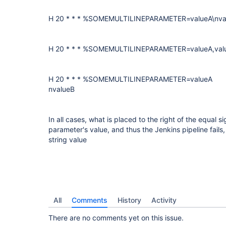
H 20 * * * %SOMEMULTILINEPARAMETER=valueA\nva
H 20 * * * %SOMEMULTILINEPARAMETER=valueA,val
H 20 * * * %SOMEMULTILINEPARAMETER=valueA
nvalueB
In all cases, what is placed to the right of the equal si
parameter's value, and thus the Jenkins pipeline fails, 
string value
All
Comments
History
Activity
There are no comments yet on this issue.