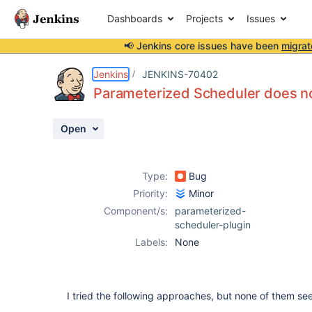
Dashboards
Projects
Issues
📢 Jenkins core issues have been
migrat
Details
Description
Activity
People
Dates
Jenkins
JENKINS-70402
Parameterized Scheduler does not
Open
Issues
Reports
Type:
Bug
Components
Priority:
Minor
Component/s:
parameterized-
scheduler-plugin
Labels:
None
I tried the following approaches, but none of them s