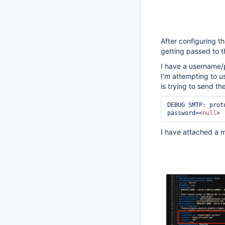
After configuring th
getting passed to 
I have a username/
I'm attempting to u
is trying to send the
DEBUG SMTP: prot
password=<
null
> 
I have attached a 