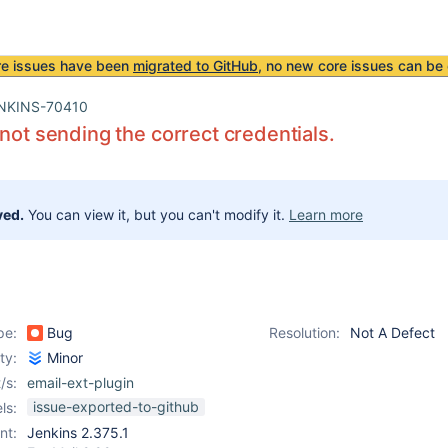
re issues have been
migrated to GitHub
, no new core issues can be 
NKINS-70410
 not sending the correct credentials.
ved.
You can view it, but you can't modify it.
Learn more
pe:
Bug
Resolution:
Not A Defect
ity:
Minor
/s:
email-ext-plugin
issue-exported-to-github
ls:
nt:
Jenkins 2.375.1