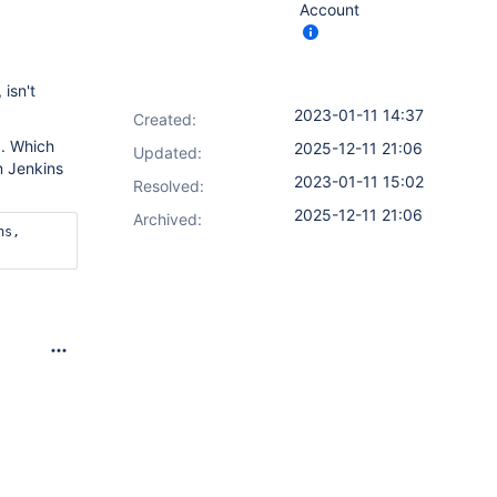
Account
isn't
2023-01-11 14:37
Created:
). Which
2025-12-11 21:06
Updated:
n Jenkins
2023-01-11 15:02
Resolved:
2025-12-11 21:06
Archived:
s, 