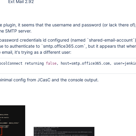
Ext Mail 2.92
e plugin, it seems that the username and password (or lack there of), 
the SMTP server.
password credentials id configured (named `shared-email-account`
se to authenticate to `smtp.office365.com`, but it appears that whe
 email, it's trying as a different user:
ocolConnect returning 
false
, host=smtp.office365.com, user=jenkin
minimal config from JCasC and the console output.