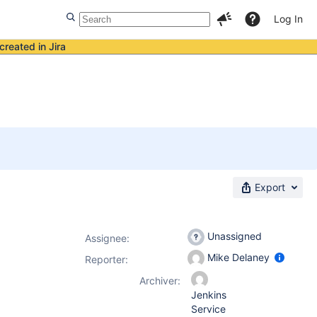
Log In
created in Jira
Export
Unassigned
Assignee:
Mike Delaney
Reporter:
Archiver:
Jenkins
Service