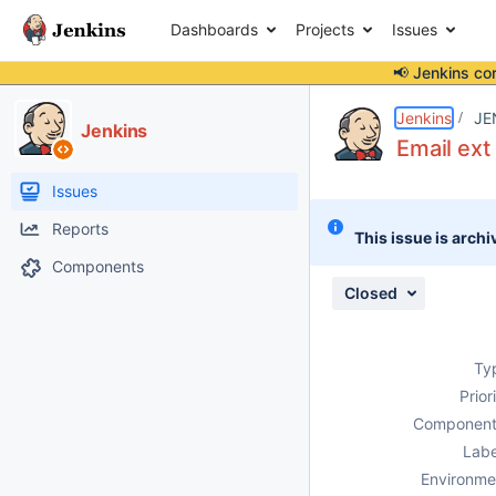
Dashboards
Projects
Issues
📢 Jenkins co
Details
Description
Attachments
Activity
People
Dates
Jenkins
JE
Jenkins
Email ext
Issues
Reports
This issue is archi
Components
Closed
Ty
Prior
Component
Labe
Environme