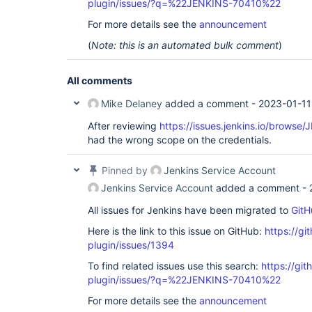
plugin/issues/?q=%22JENKINS-70410%22
For more details see the
announcement
(
Note: this is an automated bulk comment
)
All comments
Mike Delaney
added a comment -
2023-01-11
After reviewing
https://issues.jenkins.io/brows
had the wrong scope on the credentials.
Pinned by
Jenkins Service Account
Jenkins Service Account
added a comment -
All issues for Jenkins have been migrated to
GitH
Here is the link to this issue on GitHub:
https://gi
plugin/issues/1394
To find related issues use this search:
https://git
plugin/issues/?q=%22JENKINS-70410%22
For more details see the
announcement