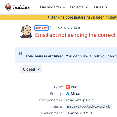
Dashboards
Projects
Issues
📢 Jenkins core issues have been
migrat
Details
Description
Attachments
Activity
People
Dates
Jenkins
JENKINS-70410
Email ext not sending the correct 
Issues
This issue is archived.
You can view it, but you can't
Reports
Components
Closed
Type:
Bug
Priority:
Minor
Component/s:
email-ext-plugin
issue-exported-to-github
Labels:
Environment:
Jenkins 2.375.1