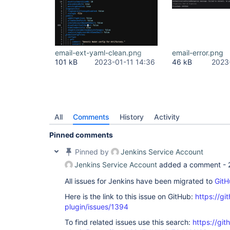
email-ext-yaml-clean.png
email-error.png
101 kB
2023-01-11 14:36
46 kB
2023
All
Comments
History
Activity
Pinned comments
Pinned by
Jenkins Service Account
Jenkins Service Account
added a comment -
All issues for Jenkins have been migrated to
GitH
Here is the link to this issue on GitHub:
https://gi
plugin/issues/1394
To find related issues use this search:
https://git