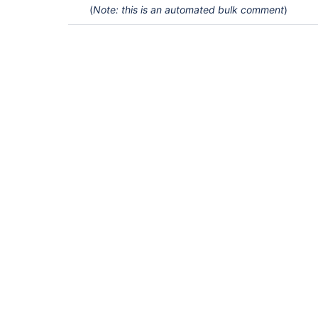
(
Note: this is an automated bulk comment
)