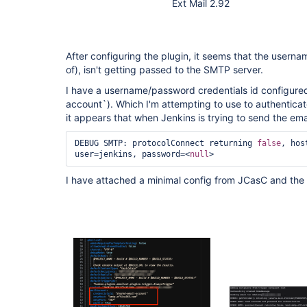
Ext Mail 2.92
After configuring the plugin, it seems that the usern
of), isn't getting passed to the SMTP server.
I have a username/password credentials id configur
account`). Which I'm attempting to use to authentica
it appears that when Jenkins is trying to send the email
DEBUG SMTP: protocolConnect returning 
false
, hos
user=jenkins, password=<
null
> 
I have attached a minimal config from JCasC and the 