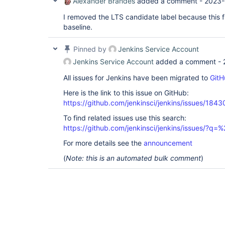
Alexander Brandes
added a comment -
2023-
I removed the LTS candidate label because this fi
baseline.
Pinned by
Jenkins Service Account
Jenkins Service Account
added a comment -
All issues for Jenkins have been migrated to
GitH
Here is the link to this issue on GitHub:
https://github.com/jenkinsci/jenkins/issues/1843
To find related issues use this search:
https://github.com/jenkinsci/jenkins/issues/?
For more details see the
announcement
(
Note: this is an automated bulk comment
)