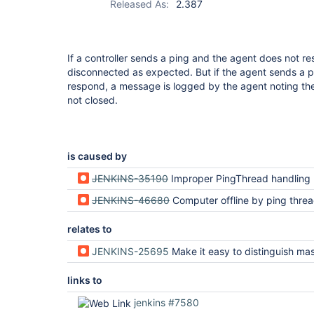
Released As:
2.387
If a controller sends a ping and the agent does not r
disconnected as expected. But if the agent sends a p
respond, a message is logged by the agent noting the 
not closed.
is caused by
JENKINS-35190
Improper PingThread handling
JENKINS-46680
Computer offline by ping thread leaves the channel h
relates to
JENKINS-25695
Make it easy to distinguish master-side ping failure and slave-side p
links to
jenkins #7580