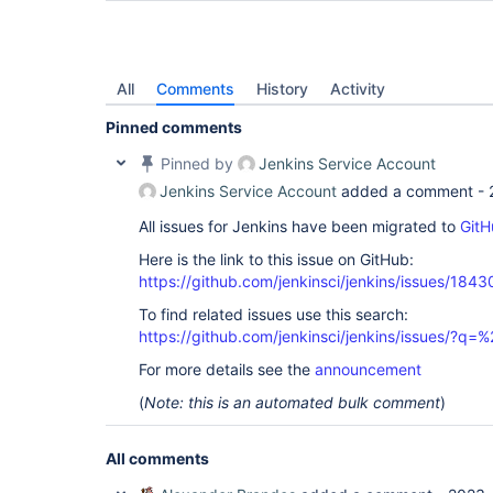
All
Comments
History
Activity
Pinned comments
Pinned by
Jenkins Service Account
Jenkins Service Account
added a comment -
All issues for Jenkins have been migrated to
GitH
Here is the link to this issue on GitHub:
https://github.com/jenkinsci/jenkins/issues/1843
To find related issues use this search:
https://github.com/jenkinsci/jenkins/issues/?
For more details see the
announcement
(
Note: this is an automated bulk comment
)
All comments