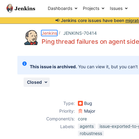
Dashboards
Projects
Issues
📢 Jenkins core issues have been
migrat
Details
Description
Issue Links
Activity
People
Dates
Jenkins
JENKINS-70414
Ping thread failures on agent sid
Issues
This issue is archived.
You can view it, but you can't
Reports
Components
Closed
Type:
Bug
Priority:
Major
Component/s:
core
agents
issue-exported-to-
Labels:
robustness