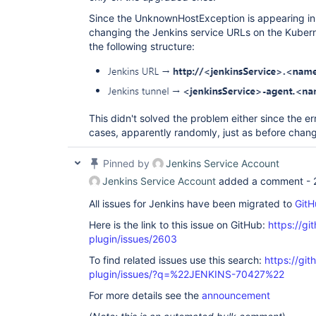
Since the UnknownHostException is appearing in t
changing the Jenkins service URLs on the Kubern
the following structure:
This didn't solved the problem either since the er
cases, apparently randomly, just as before chan
Pinned by
Jenkins Service Account
Jenkins Service Account
added a comment -
All issues for Jenkins have been migrated to
GitH
Here is the link to this issue on GitHub:
https://gi
plugin/issues/2603
To find related issues use this search:
https://gi
plugin/issues/?q=%22JENKINS-70427%22
For more details see the
announcement