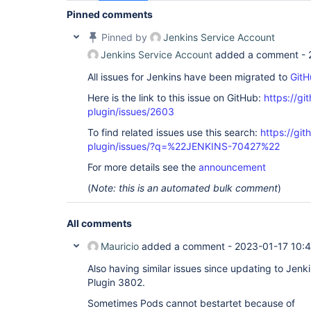
Pinned comments
Pinned by
Jenkins Service Account
Jenkins Service Account
added a comment -
All issues for Jenkins have been migrated to
GitH
Here is the link to this issue on GitHub:
https://gi
plugin/issues/2603
To find related issues use this search:
https://gi
plugin/issues/?q=%22JENKINS-70427%22
For more details see the
announcement
(
Note: this is an automated bulk comment
)
All comments
Mauricio
added a comment -
2023-01-17 10:
Also having similar issues since updating to Jen
Plugin 3802.
Sometimes Pods cannot bestartet because of