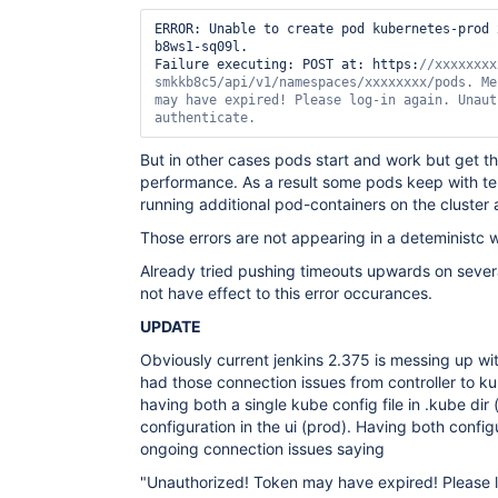
ERROR: Unable to create pod kubernetes-prod 
b8ws1-sq09l.

Failure executing: POST at: https:
//xxxxxxxx
smkkb8c5/api/v1/namespaces/xxxxxxxx/pods. Me
may have expired! Please log-in again. Unaut
authenticate. 
But in other cases pods start and work but get thi
performance. As a result some pods keep with te
running additional pod-containers on the cluster
Those errors are not appearing in a deteministc 
Already tried pushing timeouts upwards on severa
not have effect to this error occurances.
UPDATE
Obviously current jenkins 2.375 is messing up wi
had those connection issues from controller to 
having both a single kube config file in .kube dir 
configuration in the ui (prod). Having both confi
ongoing connection issues saying
"Unauthorized! Token may have expired! Please l