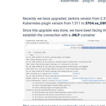
kubernetes
plug-in
plug
Recently we have upgraded Jenkins version from 2.3
Kubernetes plugin version from 1.31.1 to
3704.va_08
Since this upgrade was done, we have been facing the
establish the connection with a
JNLP
container