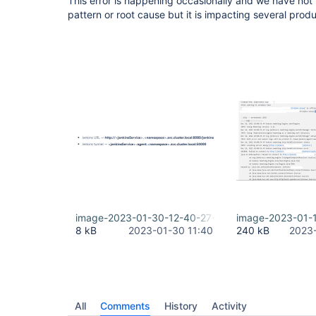
This error is happening occasionally and we have not b
pattern or root cause but it is impacting several prod
image-2023-01-30-12-40-27-440.png
image-2023-01-
8 kB
2023-01-30 11:40
240 kB
2023-
All
Comments
History
Activity