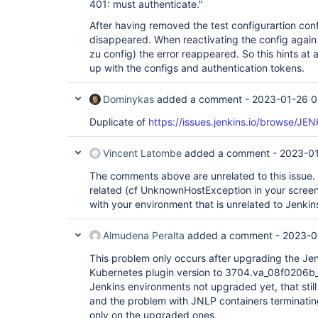
401: must authenticate."
After having removed the test configurartion confi
disappeared. When reactivating the config again
zu config) the error reappeared. So this hints at
up with the configs and authentication tokens.
Dominykas
added a comment -
2023-01-26 0
Duplicate of
https://issues.jenkins.io/browse/J
Vincent Latombe
added a comment -
2023-01
The comments above are unrelated to this issue
related (cf UnknownHostException in your screens
with your environment that is unrelated to Jenkin
Almudena Peralta
added a comment -
2023-0
This problem only occurs after upgrading the Jen
Kubernetes plugin version to 3704.va_08f0206b_
Jenkins environments not upgraded yet, that still
and the problem with JNLP containers terminatin
only on the upgraded ones.