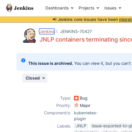
Dashboards
Projects
Issues
📢 Jenkins core issues have been
migrat
Details
Description
Attachments
Activity
People
Dates
Jenkins
JENKINS-70427
JNLP containers terminating sin
Issues
This issue is archived.
You can view it, but you can't
Reports
Components
Closed
Type:
Bug
Priority:
Major
Component/s:
kubernetes-
plugin
JNLP
issue-exported-to-g
Labels: