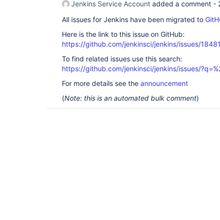
Jenkins Service Account
added a comment -
All issues for Jenkins have been migrated to
GitH
Here is the link to this issue on GitHub:
https://github.com/jenkinsci/jenkins/issues/1848
To find related issues use this search:
https://github.com/jenkinsci/jenkins/issues/?
For more details see the
announcement
(
Note: this is an automated bulk comment
)