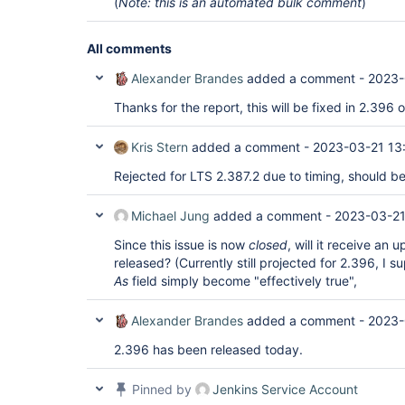
(
Note: this is an automated bulk comment
)
All comments
Alexander Brandes
added a comment -
2023-
Thanks for the report, this will be fixed in 2.396
Kris Stern
added a comment -
2023-03-21 13
Rejected for LTS 2.387.2 due to timing, should be
Michael Jung
added a comment -
2023-03-21
Since this issue is now
closed
, will it receive an 
released? (Currently still projected for 2.396, I s
As
field simply become "effectively true",
Alexander Brandes
added a comment -
2023-
2.396 has been released today.
Pinned by
Jenkins Service Account