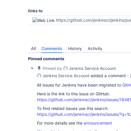
links to
https://github.com/jenkinsci/jenkins/pu
All
Comments
History
Activity
Pinned comments
Pinned by
Jenkins Service Account
Jenkins Service Account
added a comment -
All issues for Jenkins have been migrated to
GitH
Here is the link to this issue on GitHub:
https://github.com/jenkinsci/jenkins/issues/1848
To find related issues use this search:
https://github.com/jenkinsci/jenkins/issues/?
For more details see the
announcement