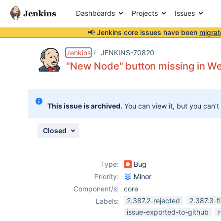
Dashboards
Projects
Issues
📢 Jenkins core issues have been
migrat
Details
Description
Attachments
Issue Links
Activity
People
Dates
Jenkins
JENKINS-70820
"New Node" button missing in We
Issues
This issue is archived.
You can view it, but you can't
Reports
Components
Closed
Type:
Bug
Priority:
Minor
Component/s:
core
2.387.2-rejected
2.387.3-f
Labels:
issue-exported-to-github