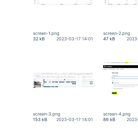
screen-1.png
screen-2.png
32 kB
2023-03-17 14:01
47 kB
2023
screen-3.png
screen-4.png
153 kB
2023-03-17 14:01
86 kB
2023