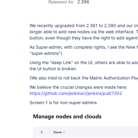
Released As:
2.396
We recently upgraded from 2.361 to 2.390 and our (
longer able to add new nodes via the web interface. 
button, even though they have the right to add agent
As Super-admin, with complete rights, I see the
New 
"super-admins").
Using the “deep Link” on the UI, others are able to ad
the UI button is broken.
(We also tried to roll back the Matrix Authorization Pl
We believe the crucial changes were made here:
https://github.com/jenkinsci/jenkins/pull/7352
Screen-1 is for non-super-admins