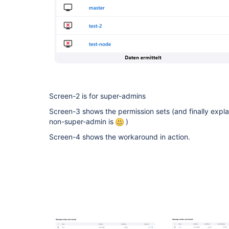
Screen-2 is for super-admins
Screen-3 shows the permission sets (and finally expl
non-super-admin is
)
Screen-4 shows the workaround in action.