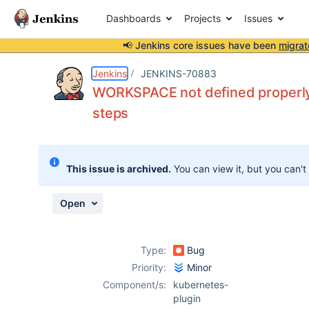
Dashboards
Projects
Issues
📢 Jenkins core issues have been
migrat
Details
Description
Activity
People
Dates
Jenkins
JENKINS-70883
WORKSPACE not defined properly
steps
Issues
Reports
This issue is archived.
You can view it, but you can't
Components
Open
Type:
Bug
Priority:
Minor
Component/s:
kubernetes-
plugin