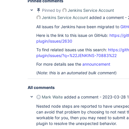
Pinned comments
Pinned by
Jenkins Service Account
Jenkins Service Account
added a comment -
All issues for Jenkins have been migrated to
GitH
Here is the link to this issue on GitHub:
https://gi
plugin/issues/2630
To find related issues use this search:
https://gi
plugin/issues/?q=%22JENKINS-70883%22
For more details see the
announcement
(
Note: this is an automated bulk comment
)
All comments
Mark Waite
added a comment -
2023-03-28 1
Nested node steps are reported to have unexpect
can avoid that problem by choosing to not nest 
workable for you, then you may need to submit a 
plugin to resolve the unexpected behavior.