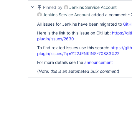
Pinned by
Jenkins Service Account
Jenkins Service Account
added a comment -
All issues for Jenkins have been migrated to
GitH
Here is the link to this issue on GitHub:
https://gi
plugin/issues/2630
To find related issues use this search:
https://gi
plugin/issues/?q=%22JENKINS-70883%22
For more details see the
announcement
(
Note: this is an automated bulk comment
)