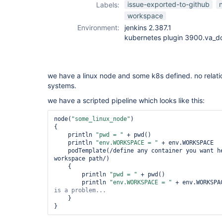
issue-exported-to-github
Labels:
workspace
Environment:
jenkins 2.387.1
kubernetes plugin 3900.va_
we have a linux node and some k8s defined. no relatio
systems.
we have a scripted pipeline which looks like this:
node(
"some_linux_node"
)

{

    println 
"pwd = "
 + pwd()

    println 
"env.WORKSPACE = "
 + env.WORKSPACE

    podTemplate(/define any container you want he
workspace path/)

    {

        println 
"pwd = "
 + pwd()         

        println 
"env.WORKSPACE = "
 + env.WORKSPA
    }
