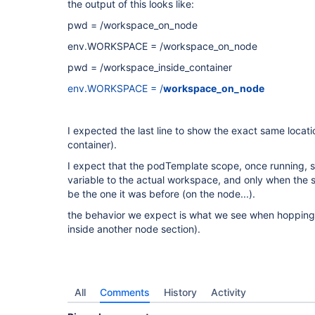
the output of this looks like:
pwd = /workspace_on_node
env.WORKSPACE = /workspace_on_node
pwd = /workspace_inside_container
env.WORKSPACE = /
workspace_on_node
I expected the last line to show the exact same locatio
container).
I expect that the podTemplate scope, once running,
variable to the actual workspace, and only when the s
be the one it was before (on the node...).
the behavior we expect is what we see when hoppin
inside another node section).
All
Comments
History
Activity