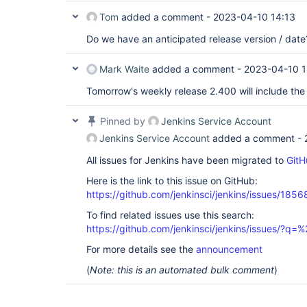
Tom
added a comment -
2023-04-10 14:13
Do we have an anticipated release version / date
Mark Waite
added a comment -
2023-04-10 1
Tomorrow's weekly release 2.400 will include the 
Pinned by
Jenkins Service Account
Jenkins Service Account
added a comment -
All issues for Jenkins have been migrated to
GitH
Here is the link to this issue on GitHub:
https://github.com/jenkinsci/jenkins/issues/1856
To find related issues use this search:
https://github.com/jenkinsci/jenkins/issues/?
For more details see the
announcement
(
Note: this is an automated bulk comment
)