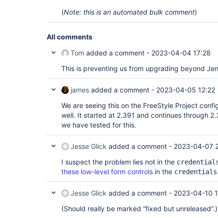
(
Note: this is an automated bulk comment
)
All comments
Tom
added a comment -
2023-04-04 17:28
This is preventing us from upgrading beyond Jen
james
added a comment -
2023-04-05 12:22
We are seeing this on the FreeStyle Project conf
well. It started at 2.391 and continues through 2.
we have tested for this.
Jesse Glick
added a comment -
2023-04-07 
I suspect the problem lies not in the
credential
these low-level form controls
in the
credentials
Jesse Glick
added a comment -
2023-04-10 
(Should really be marked “fixed but unreleased”.)