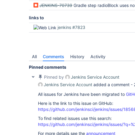
JENKINS-70739
Gradle step radioBlock uses non-uni
links to
jenkins #7823
All
Comments
History
Activity
Pinned comments
Pinned by
Jenkins Service Account
Jenkins Service Account
added a comment -
All issues for Jenkins have been migrated to
GitH
Here is the link to this issue on GitHub:
https://github.com/jenkinsci/jenkins/issues/1856
To find related issues use this search:
https://github.com/jenkinsci/jenkins/issues/?
For more details see the
announcement