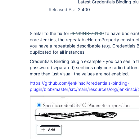
Latest Credentials Binding plu
plugin
Released As:
2.400
Similar to the fix for
JENKINS-70139
to have booleanR
core Jenkins, the repeatableHeteroProperty construc
you have a repeatable describable (e.g. Credentials Bi
duplicated for all instances.
Credentials Binding plugin example - you can see in
password (separated) sections only one radio button c
more than just visual, the values are not enabled.
https://github.com/jenkinsci/credentials-binding-
plugin/blob/master/src/main/resources/org/jenkinsci/