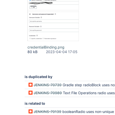
credentialBinding.png
80 kB
2023-04-04 17:05
is duplicated by
JENKINS-70739
Gradle step radioBlock uses non-uni
JENKINS-70989
Text File Operations radio uses non-un
is related to
JENKINS-70139
booleanRadio uses non-unique ID (regression in