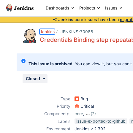
Dashboards
Projects
Issues
📢 Jenkins core issues have been
migrat
Details
Description
Attachments
Issue Links
Activity
People
Dates
Jenkins
JENKINS-70988
Credentials Binding step repeata
Issues
This issue is archived.
You can view it, but you can't
Reports
Components
Closed
Type:
Bug
Priority:
Critical
Component/s:
core
,
(2)
credentials-
issue-exported-to-github
Labels:
binding-plugin
,
Environment:
Jenkins v 2.392
credentials-