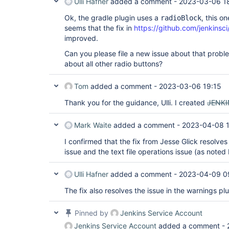
Ulli Hafner
added a comment -
2023-03-06 1
Ok, the gradle plugin uses a
, this o
radioBlock
seems that the fix in
https://github.com/jenkinsci
improved.
Can you please file a new issue about that probl
about all other radio buttons?
Tom
added a comment -
2023-03-06 19:15
Thank you for the guidance, Ulli. I created
JENKI
Mark Waite
added a comment -
2023-04-08 
I confirmed that the fix from Jesse Glick resolves
issue and the text file operations issue (as noted
Ulli Hafner
added a comment -
2023-04-09 0
The fix also resolves the issue in the warnings plu
Pinned by
Jenkins Service Account
Jenkins Service Account
added a comment -