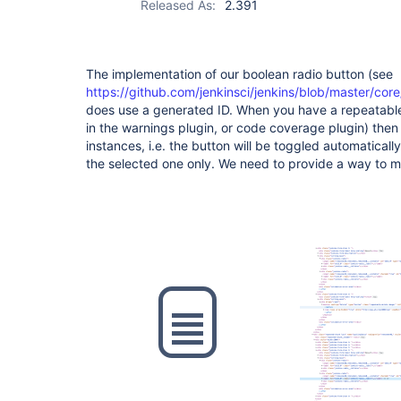
Released As:
2.391
The implementation of our boolean radio button (see
https://github.com/jenkinsci/jenkins/blob/master/core
does use a generated ID. When you have a repeatable 
in the warnings plugin, or code coverage plugin) then th
instances, i.e. the button will be toggled automatically
the selected one only. We need to provide a way to m