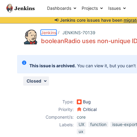
Dashboards
Projects
Issues
📢 Jenkins core issues have been
migrat
Details
Description
Attachments
Issue Links
Activity
People
Dates
Jenkins
JENKINS-70139
booleanRadio uses non-unique ID 
Issues
This issue is archived.
You can view it, but you can't
Reports
Components
Closed
Type:
Bug
Priority:
Critical
Component/s:
core
UX
function
issue-expor
Labels:
ux