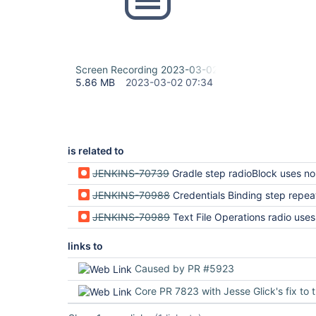
Screen Recording 2023-03-02 at 1.00.29 PM.mov
5.86 MB
2023-03-02 07:34
is related to
JENKINS-70739
Gradle step radioBlock uses non-uni
JENKINS-70988
Credentials Binding step repeatable property uses non-
JENKINS-70989
Text File Operations radio uses non-un
links to
Caused by PR #5923
Core PR 7823 with Jesse Glick's fix to the 