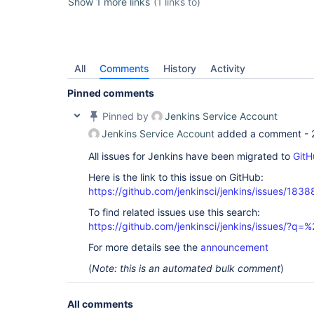
Show 1 more links
(1 links to)
All
Comments
History
Activity
Pinned comments
Pinned by
Jenkins Service Account
Jenkins Service Account
added a comment -
All issues for Jenkins have been migrated to
GitH
Here is the link to this issue on GitHub:
https://github.com/jenkinsci/jenkins/issues/1838
To find related issues use this search:
https://github.com/jenkinsci/jenkins/issues/?
For more details see the
announcement
(
Note: this is an automated bulk comment
)
All comments