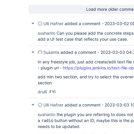
Load more older comme
Ulli Hafner
added a comment -
2023-03-02 0
sushanto
Can you please add the concrete steps
add a UI test case that reflects your use case.
Susanta
added a comment -
2023-03-03 04:
In any freestyle job, just add create/edit text file 
- plugin url -
https://plugins.jenkins.io/text-file-o
add min two section, and try to select the overwrit
section
drulli
FYI
Ulli Hafner
added a comment -
2023-03-03 1
sushanto
the plugin you are referring to does no
a
button without an ID, maybe this is the pr
radio
needs to be updated: