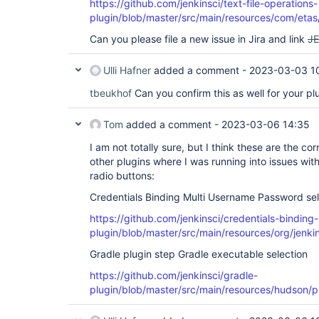
https://github.com/jenkinsci/text-file-operations-
plugin/blob/master/src/main/resources/com/etas/j
Can you please file a new issue in Jira and link
J
Ulli Hafner
added a comment -
2023-03-03 1
tbeukhof
Can you confirm this as well for your pl
Tom
added a comment -
2023-03-06 14:35
I am not totally sure, but I think these are the c
other plugins where I was running into issues with
radio buttons:
Credentials Binding Multi Username Password sel
https://github.com/jenkinsci/credentials-binding-
plugin/blob/master/src/main/resources/org/jenkin
Gradle plugin step Gradle executable selection
https://github.com/jenkinsci/gradle-
plugin/blob/master/src/main/resources/hudson/pl