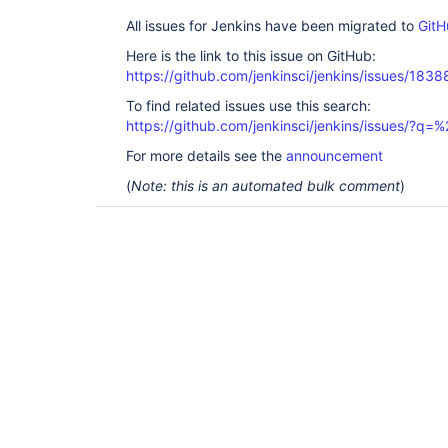
All issues for Jenkins have been migrated to
GitH
Here is the link to this issue on GitHub:
https://github.com/jenkinsci/jenkins/issues/1838
To find related issues use this search:
https://github.com/jenkinsci/jenkins/issues/?
For more details see the
announcement
(
Note: this is an automated bulk comment
)