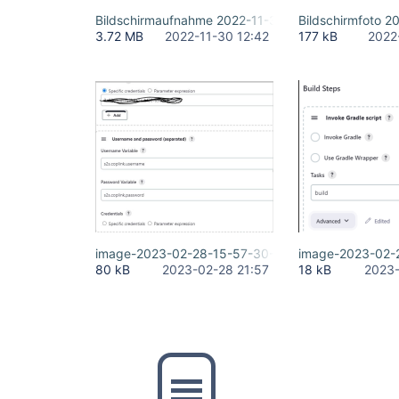
Bildschirmaufnahme 2022-11-30 um 13.08.31.mov
Bildschirm­foto 
3.72 MB
2022-11-30 12:42
177 kB
2022
image-2023-02-28-15-57-30-293.png
image-2023-02-
80 kB
2023-02-28 21:57
18 kB
2023-