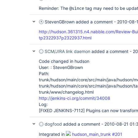
Reminder: The
tag may need to be updat
@since
StevenGBrown
added a comment -
2010-08-1
http://hudson.361315.n4.nabble.com/Review-Bu
tp2322937p2322937.html
SCM/JIRA link daemon
added a comment -
20
Code changed in hudson
User: : StevenGBrown
Path:
trunk/hudson/main/core/src/main/java/hudson/m
trunk/hudson/main/core/src/main/java/hudson/ta
trunk/www/changelog.html
http://jenkins-ci.org/commit/34008
Log:
[FIXED JENKINS-7112]
Plugins can now transform
dogfood
added a comment -
2010-08-21 01:
Integrated in
hudson_main_trunk #201