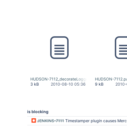
HUDSON-7112_decorateLogger.patch
HUDSON-7112.p
3 kB
2010-08-10 05:36
9 kB
2010-
is blocking
JENKINS-7111
Timestamper plugin causes Mercurial update t