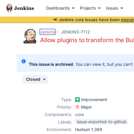
Dashboards
Projects
Issues
📢 Jenkins core issues have been
migrat
Details
Description
Attachments
Issue Links
Activity
People
Dates
Jenkins
JENKINS-7112
Allow plugins to transform the Bui
Issues
This issue is archived.
You can view it, but you can't
Reports
Components
Closed
Type:
Improvement
Priority:
Major
Component/s:
core
issue-exported-to-github
Labels:
Environment:
Hudson 1.369