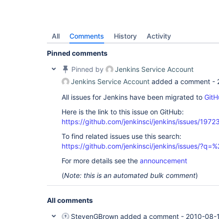
All
Comments
History
Activity
Pinned comments
Pinned by
Jenkins Service Account
Jenkins Service Account
added a comment -
All issues for Jenkins have been migrated to
GitH
Here is the link to this issue on GitHub:
https://github.com/jenkinsci/jenkins/issues/1972
To find related issues use this search:
https://github.com/jenkinsci/jenkins/issues/?
For more details see the
announcement
(
Note: this is an automated bulk comment
)
All comments
StevenGBrown
added a comment -
2010-08-