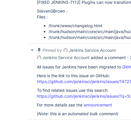
[FIXED JENKINS-7112]
Plugins can now transform
StevenGBrown :
Files :
/trunk/www/changelog.html
/trunk/hudson/main/core/src/main/java/hu
/trunk/hudson/main/core/src/main/java/hu
Pinned by
Jenkins Service Account
Jenkins Service Account
added a comment -
All issues for Jenkins have been migrated to
GitH
Here is the link to this issue on GitHub:
https://github.com/jenkinsci/jenkins/issues/1972
To find related issues use this search:
https://github.com/jenkinsci/jenkins/issues/?
For more details see the
announcement
(
Note: this is an automated bulk comment
)