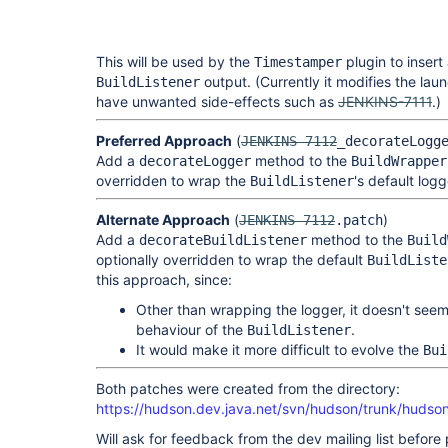
This will be used by the
plugin to insert
Timestamper
output. (Currently it modifies the lau
BuildListener
have unwanted side-effects such as
JENKINS-7111
.)
Preferred Approach
(
JENKINS-7112
_decorateLogg
Add a
method to the
decorateLogger
BuildWrapper
overridden to wrap the
's default logg
BuildListener
Alternate Approach
(
)
JENKINS-7112
.patch
Add a
method to the
decorateBuildListener
Build
optionally overridden to wrap the default
BuildListe
this approach, since:
Other than wrapping the logger, it doesn't seem 
behaviour of the
.
BuildListener
It would make it more difficult to evolve the
Bui
Both patches were created from the directory:
https://hudson.dev.java.net/svn/hudson/trunk/hudso
Will ask for feedback from the dev mailing list before