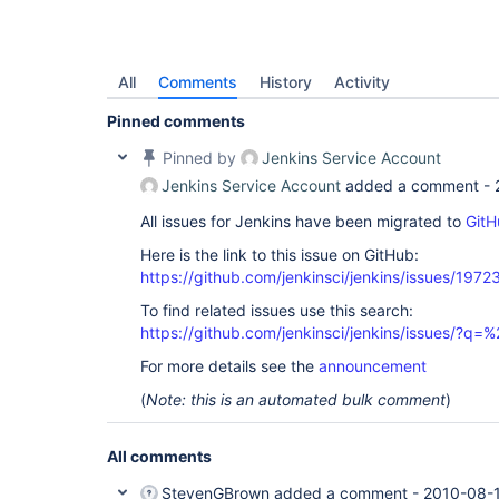
All
Comments
History
Activity
Pinned comments
Pinned by
Jenkins Service Account
Jenkins Service Account
added a comment -
All issues for Jenkins have been migrated to
GitH
Here is the link to this issue on GitHub:
https://github.com/jenkinsci/jenkins/issues/1972
To find related issues use this search:
https://github.com/jenkinsci/jenkins/issues/?
For more details see the
announcement
(
Note: this is an automated bulk comment
)
All comments
StevenGBrown
added a comment -
2010-08-