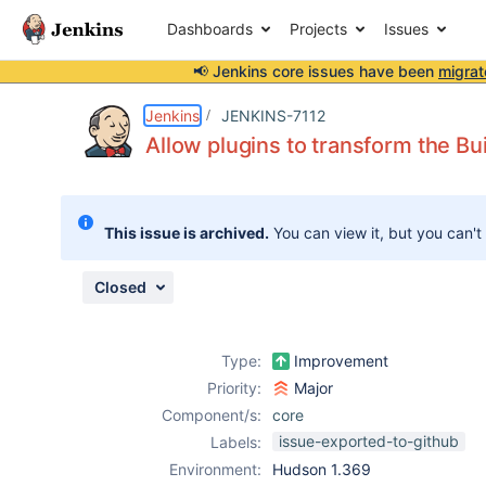
Dashboards
Projects
Issues
📢 Jenkins core issues have been
migrat
Details
Description
Attachments
Issue Links
Activity
People
Dates
Jenkins
JENKINS-7112
Allow plugins to transform the Bui
Issues
This issue is archived.
You can view it, but you can't
Reports
Components
Closed
Type:
Improvement
Priority:
Major
Component/s:
core
issue-exported-to-github
Labels:
Environment:
Hudson 1.369