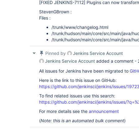
[FIXED JENKINS-7112]
Plugins can now transform
StevenGBrown :
Files :
/trunk/www/changelog.html
/trunk/hudson/main/core/src/main/java/hu
/trunk/hudson/main/core/src/main/java/hu
Pinned by
Jenkins Service Account
Jenkins Service Account
added a comment -
All issues for Jenkins have been migrated to
GitH
Here is the link to this issue on GitHub:
https://github.com/jenkinsci/jenkins/issues/1972
To find related issues use this search:
https://github.com/jenkinsci/jenkins/issues/?
For more details see the
announcement
(
Note: this is an automated bulk comment
)