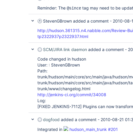
Reminder: The
tag may need to be updat
@since
StevenGBrown
added a comment -
2010-08-1
http://hudson.361315.n4.nabble.com/Review-Bu
tp2322937p2322937.html
SCM/JIRA link daemon
added a comment -
20
Code changed in hudson
User: : StevenGBrown
Path:
trunk/hudson/main/core/src/main/java/hudson/m
trunk/hudson/main/core/src/main/java/hudson/ta
trunk/www/changelog.html
http://jenkins-ci.org/commit/34008
Log:
[FIXED JENKINS-7112]
Plugins can now transform
dogfood
added a comment -
2010-08-21 01:
Integrated in
hudson_main_trunk #201