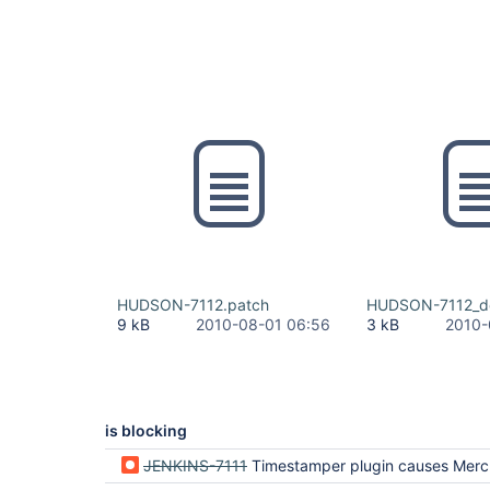
HUDSON-7112.patch
HUDSON-7112_de
9 kB
2010-08-01 06:56
3 kB
2010-
is blocking
JENKINS-7111
Timestamper plugin causes Mercurial update t