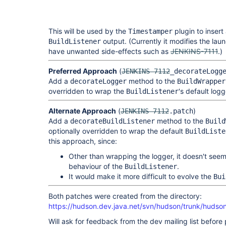
This will be used by the
plugin to insert
Timestamper
output. (Currently it modifies the lau
BuildListener
have unwanted side-effects such as
JENKINS-7111
.)
Preferred Approach
(
JENKINS-7112
_decorateLogg
Add a
method to the
decorateLogger
BuildWrapper
overridden to wrap the
's default logg
BuildListener
Alternate Approach
(
)
JENKINS-7112
.patch
Add a
method to the
decorateBuildListener
Build
optionally overridden to wrap the default
BuildListe
this approach, since:
Other than wrapping the logger, it doesn't seem 
behaviour of the
.
BuildListener
It would make it more difficult to evolve the
Bui
Both patches were created from the directory:
https://hudson.dev.java.net/svn/hudson/trunk/hudso
Will ask for feedback from the dev mailing list before