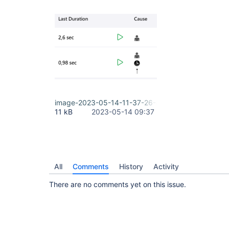
image-2023-05-14-11-37-26-800.png
11 kB
2023-05-14 09:37
All
Comments
History
Activity
There are no comments yet on this issue.