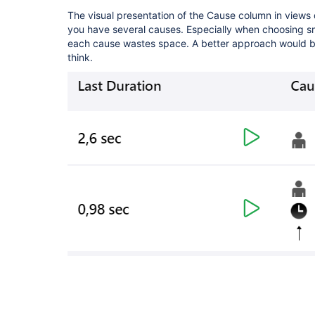
The visual presentation of the Cause column in views
you have several causes. Especially when choosing sma
each cause wastes space. A better approach would be 
think.