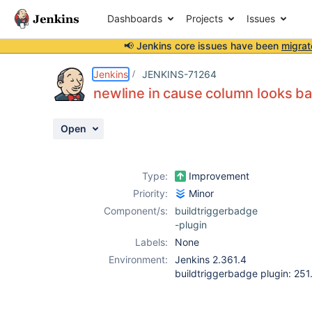
Dashboards
Projects
Issues
📢 Jenkins core issues have been
migrat
Details
Description
Attachments
Activity
People
Dates
Jenkins
JENKINS-71264
newline in cause column looks b
Open
Issues
Reports
Type:
Improvement
Components
Priority:
Minor
Component/s:
buildtriggerbadge
-plugin
Labels:
None
Environment:
Jenkins 2.361.4
buildtriggerbadge plugin: 25