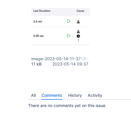
image-2023-05-14-11-37-26-800.png
11 kB
2023-05-14 09:37
All
Comments
History
Activity
There are no comments yet on this issue.