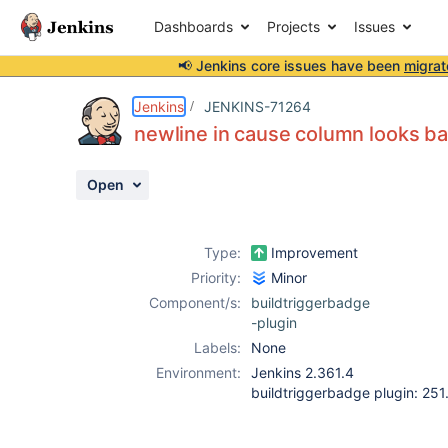
Dashboards
Projects
Issues
📢 Jenkins core issues have been
migrat
Details
Description
Attachments
Activity
People
Dates
Jenkins
JENKINS-71264
newline in cause column looks b
Open
Issues
Reports
Type:
Improvement
Components
Priority:
Minor
Component/s:
buildtriggerbadge
-plugin
Labels:
None
Environment:
Jenkins 2.361.4
buildtriggerbadge plugin: 25