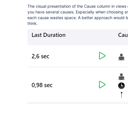
The visual presentation of the Cause column in views
you have several causes. Especially when choosing sma
each cause wastes space. A better approach would be 
think.