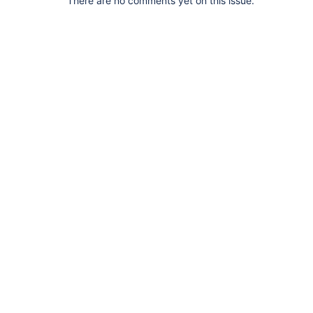
There are no comments yet on this issue.