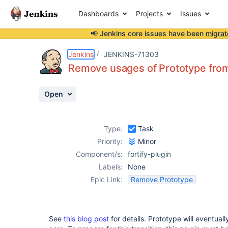
Dashboards
Projects
Issues
📢 Jenkins core issues have been
migrat
Details
Description
Activity
People
Dates
Jenkins
JENKINS-71303
Remove usages of Prototype from
Open
Issues
Reports
Type:
Task
Components
Priority:
Minor
Component/s:
fortify-plugin
Labels:
None
Epic Link:
Remove Prototype
See
this blog post
for details. Prototype will eventua