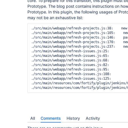
core. To prepare for this transition, this plugin must
Prototype. The blog post contains instructions on how
Prototype. In this plugin, the following usages of Pro
may not be an exhaustive list:
./src/main/webapp/refresh-projects.js:38:    new 
./src/main/webapp/refresh-projects.js:105:    new
./src/main/webapp/refresh-projects.js:146:    pa
./src/main/webapp/refresh-projects.js:170:    new
./src/main/webapp/refresh-projects.js:237:    new
./src/main/webapp/refresh-issues.js:25:          
./src/main/webapp/refresh-issues.js:65:         
./src/main/webapp/refresh-issues.js:68:         
./src/main/webapp/refresh-issues.js:82:         
./src/main/webapp/refresh-issues.js:95:         
./src/main/webapp/refresh-issues.js:108:         
./src/main/webapp/refresh-issues.js:125:        
./src/main/resources/com/fortify/plugin/jenkins/
All
Comments
History
Activity