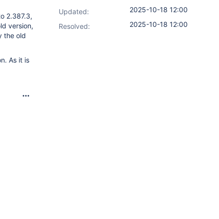
2025-10-18 12:00
Updated:
to 2.387.3,
2025-10-18 12:00
ld version,
Resolved:
y the old
. As it is