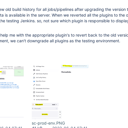
w old build history for all jobs/pipelines after upgrading the version 
a is available in the server. When we reverted all the plugins to the o
n the testing Jenkins. so, not sure which plugin is responsible to displa
elp me with the appropriate plugin's to revert back to the old version
ent, we can't downgrade all plugins as the testing environment.
sc-prod-env.PNG