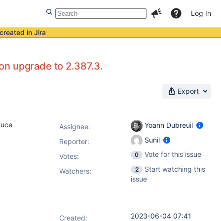
Log In
created in Jira
ion upgrade to 2.387.3.
Export
duce
Yoann Dubreuil
Assignee:
Sunil
Reporter:
Vote for this issue
0
Votes
:
Start watching this
2
Watchers:
issue
2023-06-04 07:41
Created: