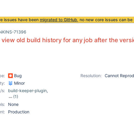
re issues have been
migrated to GitHub
, no new core issues can be 
NKINS-71396
 view old build history for any job after the vers
pe:
Bug
Resolution:
Cannot Repro
ity:
Minor
/s:
build-keeper-plugin
,
(1)
build-metrics-plugin
ls:
None
nt:
Production