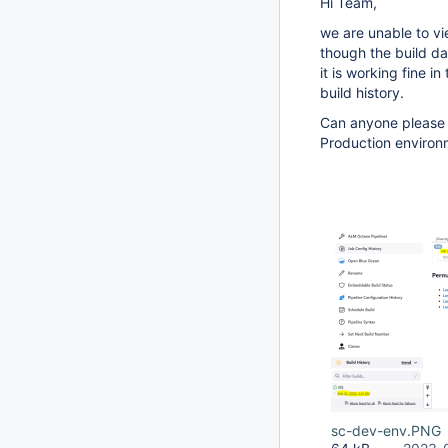
Hi Team,
we are unable to vie
though the build dat
it is working fine i
build history.
Can anyone please h
Production environm
sc-dev-env.PNG