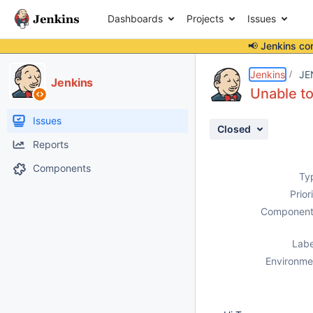
Dashboards
Projects
Issues
📢 Jenkins co
Details
Description
Attachments
Activity
People
Dates
Jenkins
JE
Jenkins
Unable to
Issues
Closed
Reports
Components
Ty
Prior
Component
Labe
Environme