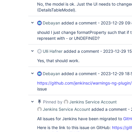
No, the model is ok. Just the UI needs to chan
(DetailsTableModel).
Debayan
added a comment -
2023-12-29 09:
should I just change formatProperty such that if 
represent with - or UNDEFINED?
Ulli Hafner
added a comment -
2023-12-29 15
Yes, that should work.
Debayan
added a comment -
2023-12-29 18:
https://github.com/jenkinsci/warnings-ng-plugin
issue
Pinned by
Jenkins Service Account
Jenkins Service Account
added a comment -
All issues for Jenkins have been migrated to
GitH
Here is the link to this issue on GitHub:
https://gi