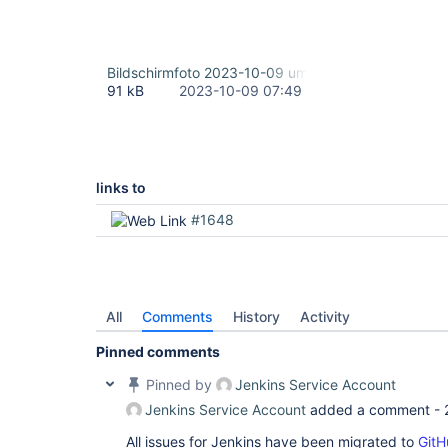
Bildschirmfoto 2023-10-09 um 09.46.42.png
91 kB
2023-10-09 07:49
links to
#1648
All
Comments
History
Activity
Pinned comments
Pinned by
Jenkins Service Account
Jenkins Service Account
added a comment -
All issues for Jenkins have been migrated to
GitH