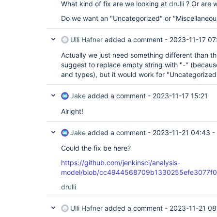
What kind of fix are we looking at
drulli
? Or are w
Do we want an "Uncategorized" or "Miscellaneou
Ulli Hafner
added a comment -
2023-11-17 07
Actually we just need something different than th
suggest to replace empty string with "-" (because
and types), but it would work for "Uncategorized"
Jake
added a comment -
2023-11-17 15:21
Alright!
Jake
added a comment -
2023-11-21 04:43
-
Could the fix be here?
https://github.com/jenkinsci/analysis-
model/blob/cc4944568709b1330255efe3077f01c3
drulli
Ulli Hafner
added a comment -
2023-11-21 08