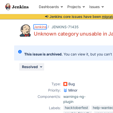
Dashboards
Projects
Issues
📢 Jenkins core issues have been
migrat
Details
Description
Attachments
Issue Links
Activity
People
Dates
Jenkins
JENKINS-71435
Unknown category unusable in J
Issues
This issue is archived.
You can view it, but you can't
Reports
Components
Resolved
Type:
Bug
Priority:
Minor
Component/s:
warnings-ng-
plugin
hacktoberfest
help-wante
Labels: