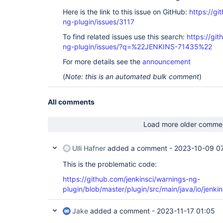
Here is the link to this issue on GitHub:
https://gi
ng-plugin/issues/3117
To find related issues use this search:
https://gi
ng-plugin/issues/?q=%22JENKINS-71435%22
For more details see the
announcement
(
Note: this is an automated bulk comment
)
All comments
Load more older comme
Ulli Hafner
added a comment -
2023-10-09 0
This is the problematic code:
https://github.com/jenkinsci/warnings-ng-
plugin/blob/master/plugin/src/main/java/io/jenk
Jake
added a comment -
2023-11-17 01:05