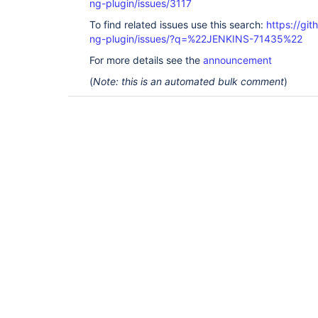
ng-plugin/issues/3117
To find related issues use this search:
https://gi
ng-plugin/issues/?q=%22JENKINS-71435%22
For more details see the
announcement
(
Note: this is an automated bulk comment
)