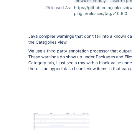
newbie-friendly
user-expe
Released As:
https://github.com/jenkinsci/
plugin/releases/tag/v10.6.0
Java compiler warnings that don't fall into a known c
the Categories view.
We use a third party annotation processor that output
These warnings do show up under Packages and Files
Category tab, I just see a row with a blank value und
there is no hyperlink so I can't view items in that cate