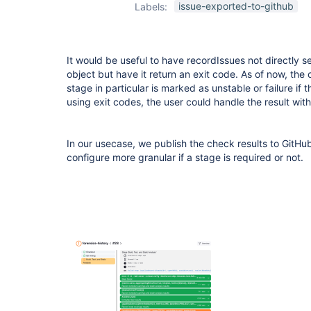
issue-exported-to-github
Labels:
It would be useful to have recordIssues not directly se
object but have it return an exit code. As of now, the 
stage in particular is marked as unstable or failure if 
using exit codes, the user could handle the result with
In our usecase, we publish the check results to GitHu
configure more granular if a stage is required or not.