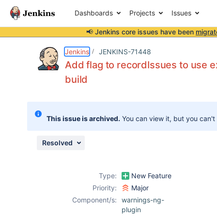
Dashboards
Projects
Issues
📢 Jenkins core issues have been
migrat
Details
Description
Attachments
Activity
People
Dates
Jenkins
JENKINS-71448
Add flag to recordIssues to use ex
build
Issues
Reports
This issue is archived.
You can view it, but you can't
Components
Resolved
Type:
New Feature
Priority:
Major
Component/s:
warnings-ng-
plugin