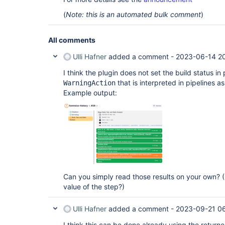
(
Note: this is an automated bulk comment
)
All comments
Ulli Hafner
added a comment -
2023-06-14 2
I think the plugin does not set the build status in
that is interpreted in pipelines as
WarningAction
Example output:
Can you simply read those results on your own? (
value of the step?)
Ulli Hafner
added a comment -
2023-09-21 06
I think this can be done already using the return