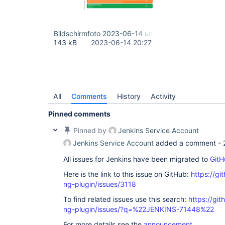
Bildschirmfoto 2023-06-14 um 22.26.35.png
143 kB
2023-06-14 20:27
All
Comments
History
Activity
Pinned comments
Pinned by
Jenkins Service Account
Jenkins Service Account
added a comment -
All issues for Jenkins have been migrated to
GitH
Here is the link to this issue on GitHub:
https://gi
ng-plugin/issues/3118
To find related issues use this search:
https://gi
ng-plugin/issues/?q=%22JENKINS-71448%22
For more details see the
announcement