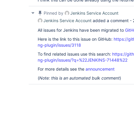
Pinned by
Jenkins Service Account
Jenkins Service Account
added a comment -
All issues for Jenkins have been migrated to
GitH
Here is the link to this issue on GitHub:
https://gi
ng-plugin/issues/3118
To find related issues use this search:
https://gi
ng-plugin/issues/?q=%22JENKINS-71448%22
For more details see the
announcement
(
Note: this is an automated bulk comment
)