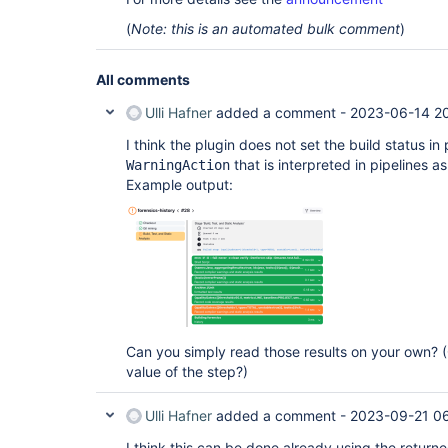
(
Note: this is an automated bulk comment
)
All comments
Ulli Hafner
added a comment -
2023-06-14 2
I think the plugin does not set the build status in
that is interpreted in pipelines as
WarningAction
Example output:
Can you simply read those results on your own? (
value of the step?)
Ulli Hafner
added a comment -
2023-09-21 06
I think this can be done already using the return