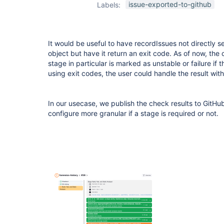
issue-exported-to-github
Labels:
It would be useful to have recordIssues not directly se
object but have it return an exit code. As of now, the 
stage in particular is marked as unstable or failure if 
using exit codes, the user could handle the result with
In our usecase, we publish the check results to GitHu
configure more granular if a stage is required or not.