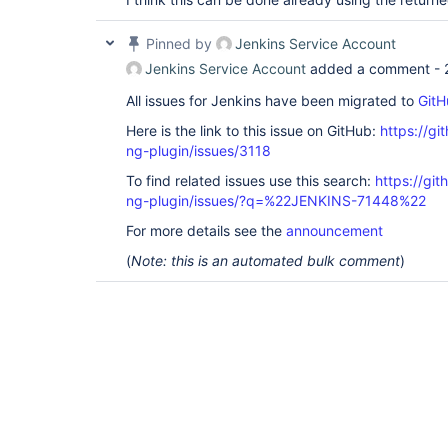
Pinned by
Jenkins Service Account
Jenkins Service Account
added a comment -
All issues for Jenkins have been migrated to
GitH
Here is the link to this issue on GitHub:
https://gi
ng-plugin/issues/3118
To find related issues use this search:
https://gi
ng-plugin/issues/?q=%22JENKINS-71448%22
For more details see the
announcement
(
Note: this is an automated bulk comment
)