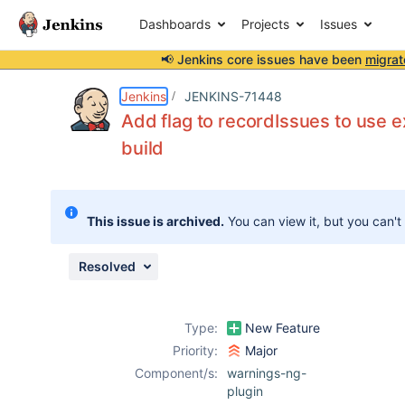
Dashboards
Projects
Issues
📢 Jenkins core issues have been
migrat
Details
Description
Attachments
Activity
People
Dates
Jenkins
JENKINS-71448
Add flag to recordIssues to use ex
build
Issues
Reports
This issue is archived.
You can view it, but you can't
Components
Resolved
Type:
New Feature
Priority:
Major
Component/s:
warnings-ng-
plugin