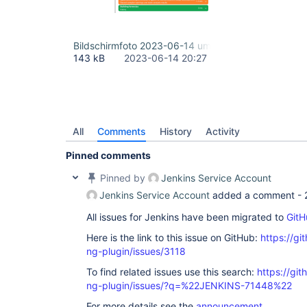
Bildschirmfoto 2023-06-14 um 22.26.35.png
143 kB
2023-06-14 20:27
All
Comments
History
Activity
Pinned comments
Pinned by
Jenkins Service Account
Jenkins Service Account
added a comment -
All issues for Jenkins have been migrated to
GitH
Here is the link to this issue on GitHub:
https://gi
ng-plugin/issues/3118
To find related issues use this search:
https://gi
ng-plugin/issues/?q=%22JENKINS-71448%22
For more details see the
announcement