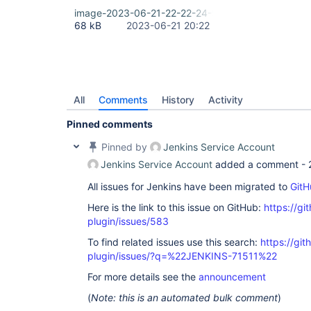
image-2023-06-21-22-22-24-939.png
68 kB
2023-06-21 20:22
All
Comments
History
Activity
Pinned comments
Pinned by
Jenkins Service Account
Jenkins Service Account
added a comment -
All issues for Jenkins have been migrated to
GitH
Here is the link to this issue on GitHub:
https://gi
plugin/issues/583
To find related issues use this search:
https://git
plugin/issues/?q=%22JENKINS-71511%22
For more details see the
announcement
(
Note: this is an automated bulk comment
)