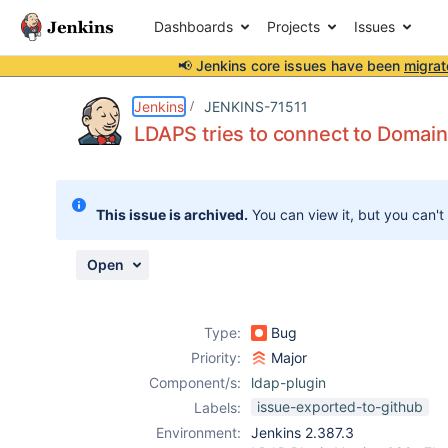
Dashboards
Projects
Issues
📢 Jenkins core issues have been
migrat
Details
Description
Attachments
Activity
People
Dates
Jenkins
JENKINS-71511
LDAPS tries to connect to Domain
Issues
This issue is archived.
You can view it, but you can't
Reports
Components
Open
Type:
Bug
Priority:
Major
Component/s:
ldap-plugin
issue-exported-to-github
Labels:
Environment:
Jenkins 2.387.3