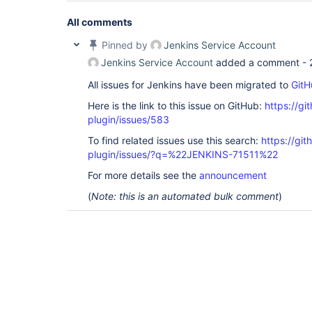
All comments
Pinned by
Jenkins Service Account
Jenkins Service Account
added a comment -
All issues for Jenkins have been migrated to
GitH
Here is the link to this issue on GitHub:
https://gi
plugin/issues/583
To find related issues use this search:
https://git
plugin/issues/?q=%22JENKINS-71511%22
For more details see the
announcement
(
Note: this is an automated bulk comment
)