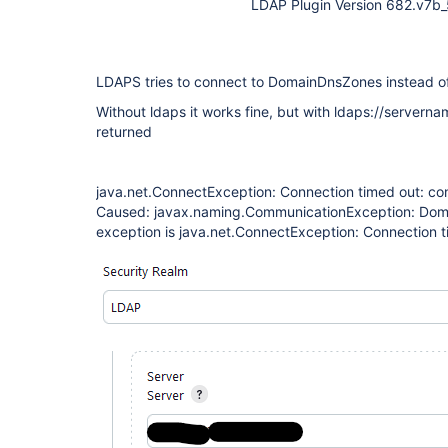
LDAP Plugin Version 682.v7
LDAPS tries to connect to DomainDnsZones instead of
Without ldaps it works fine, but with ldaps://serverna
returned
java.net.ConnectException: Connection timed out: co
Caused: javax.naming.CommunicationException: Do
exception is java.net.ConnectException: Connection t