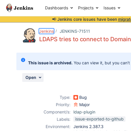
Dashboards
Projects
Issues
📢 Jenkins core issues have been
migrat
Details
Description
Attachments
Activity
People
Dates
Jenkins
JENKINS-71511
LDAPS tries to connect to Domain
Issues
This issue is archived.
You can view it, but you can't
Reports
Components
Open
Type:
Bug
Priority:
Major
Component/s:
ldap-plugin
issue-exported-to-github
Labels:
Environment:
Jenkins 2.387.3