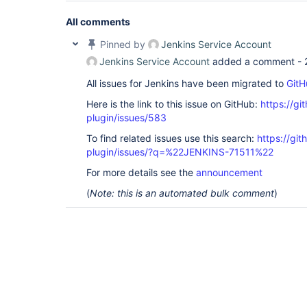
All comments
Pinned by
Jenkins Service Account
Jenkins Service Account
added a comment -
All issues for Jenkins have been migrated to
GitH
Here is the link to this issue on GitHub:
https://gi
plugin/issues/583
To find related issues use this search:
https://git
plugin/issues/?q=%22JENKINS-71511%22
For more details see the
announcement
(
Note: this is an automated bulk comment
)