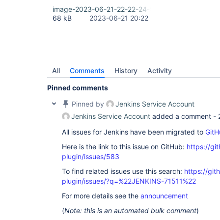
image-2023-06-21-22-22-24-939.png
68 kB
2023-06-21 20:22
All
Comments
History
Activity
Pinned comments
Pinned by
Jenkins Service Account
Jenkins Service Account
added a comment -
All issues for Jenkins have been migrated to
GitH
Here is the link to this issue on GitHub:
https://gi
plugin/issues/583
To find related issues use this search:
https://git
plugin/issues/?q=%22JENKINS-71511%22
For more details see the
announcement
(
Note: this is an automated bulk comment
)