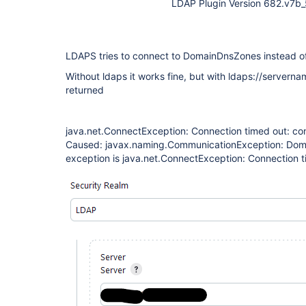
LDAP Plugin Version 682.v7
LDAPS tries to connect to DomainDnsZones instead of
Without ldaps it works fine, but with ldaps://serverna
returned
java.net.ConnectException: Connection timed out: co
Caused: javax.naming.CommunicationException: Do
exception is java.net.ConnectException: Connection t