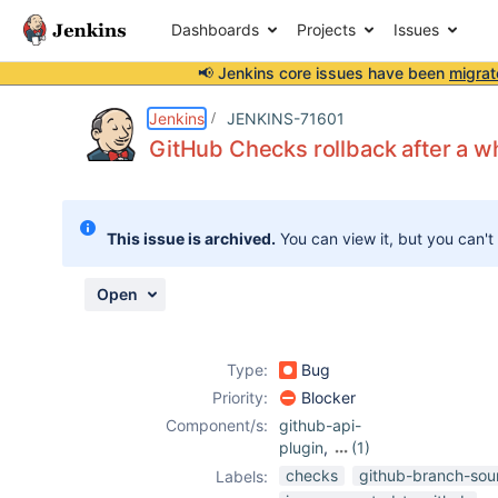
Dashboards
Projects
Issues
📢 Jenkins core issues have been
migrat
Details
Description
Attachments
Activity
People
Dates
Jenkins
JENKINS-71601
GitHub Сhecks rollback after a wh
Issues
This issue is archived.
You can view it, but you can't
Reports
Components
Open
Type:
Bug
Priority:
Blocker
Component/s:
github-api-
plugin
,
(1)
github-branch-
checks
github-branch-sou
Labels:
source-plugin