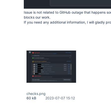
Issue is not related to GitHub outage that happens s
blocks our work.
If you need any additional information, I will gladly pro
checks.png
60 kB
2023-07-07 15:12