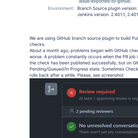
issue-exported-to-github
Environment:
Branch Source plugin versio
Jenkins version: 2.401.1, 2.40
We are using GitHub branch source plugin to build Pu
checks.
About a month ago, problems began with GitHub check
worse. A problem constantly occurs when the PR job i
the check has been published successfully, but on Git
Pending/Queued/In Progress state. Sometimes Check 
rolls back after a while. Please, see screenshot