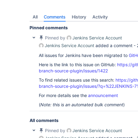
All
Comments
History
Activity
Pinned comments
Pinned by
Jenkins Service Account
Jenkins Service Account
added a comment -
All issues for Jenkins have been migrated to
GitH
Here is the link to this issue on GitHub:
https://gi
branch-source-plugin/issues/1422
To find related issues use this search:
https://git
branch-source-plugin/issues/?q=%22JENKINS-
For more details see the
announcement
(
Note: this is an automated bulk comment
)
All comments
Pinned by
Jenkins Service Account