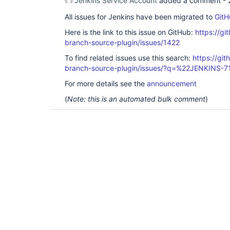
Jenkins Service Account
added a comment -
All issues for Jenkins have been migrated to
GitH
Here is the link to this issue on GitHub:
https://gi
branch-source-plugin/issues/1422
To find related issues use this search:
https://git
branch-source-plugin/issues/?q=%22JENKINS-
For more details see the
announcement
(
Note: this is an automated bulk comment
)