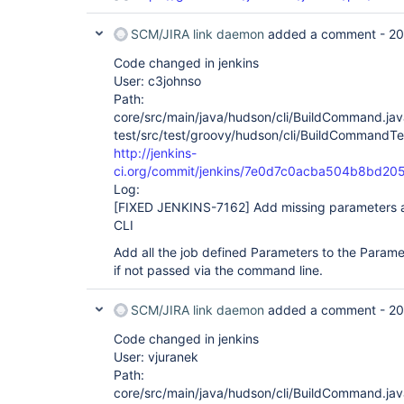
SCM/JIRA link daemon
added a comment -
20
Code changed in jenkins
User: c3johnso
Path:
core/src/main/java/hudson/cli/BuildCommand.jav
test/src/test/groovy/hudson/cli/BuildCommandTe
http://jenkins-
ci.org/commit/jenkins/7e0d7c0acba504b8bd2
Log:
[FIXED JENKINS-7162]
Add missing parameters a
CLI
Add all the job defined Parameters to the Parame
if not passed via the command line.
SCM/JIRA link daemon
added a comment -
20
Code changed in jenkins
User: vjuranek
Path:
core/src/main/java/hudson/cli/BuildCommand.jav