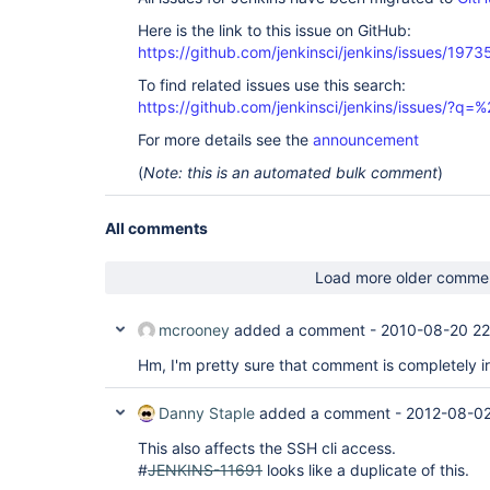
Here is the link to this issue on GitHub:
https://github.com/jenkinsci/jenkins/issues/1973
To find related issues use this search:
https://github.com/jenkinsci/jenkins/issues/?
For more details see the
announcement
(
Note: this is an automated bulk comment
)
All comments
Load more older comme
mcrooney
added a comment -
2010-08-20 22
Hm, I'm pretty sure that comment is completely ir
Danny Staple
added a comment -
2012-08-02
This also affects the SSH cli access.
#
JENKINS-11691
looks like a duplicate of this.