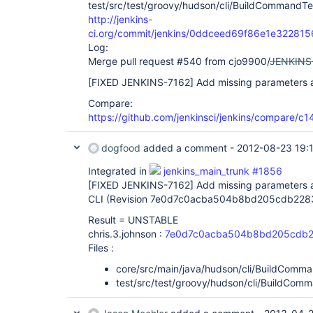
test/src/test/groovy/hudson/cli/BuildCommandTe
http://jenkins-
ci.org/commit/jenkins/0ddceed69f86e1e3228
Log:
Merge pull request #540 from cjo9900/
JENKINS
[FIXED JENKINS-7162]
Add missing parameters as
Compare:
https://github.com/jenkinsci/jenkins/compare/
dogfood
added a comment -
2012-08-23 19:
Integrated in
jenkins_main_trunk #1856
[FIXED JENKINS-7162]
Add missing parameters a
CLI (Revision 7e0d7c0acba504b8bd205cdb228
Result = UNSTABLE
chris.3.johnson :
7e0d7c0acba504b8bd205cdb2
Files :
core/src/main/java/hudson/cli/BuildComma
test/src/test/groovy/hudson/cli/BuildCom