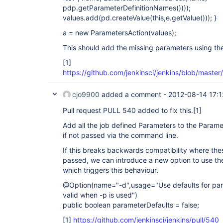
pdp.getParameterDefinitionNames())));
values.add(pd.createValue(this,e.getValue())); }
a = new ParametersAction(values);
This should add the missing parameters using the
[1]
https://github.com/jenkinsci/jenkins/blob/mast
cjo9900
added a comment -
2012-08-14 17:1
Pull request PULL 540 added to fix this.
[1]
Add all the job defined Parameters to the Parame
if not passed via the command line.
If this breaks backwards compatibility where the
passed, we can introduce a new option to use th
which triggers this behaviour.
@Option(name="-d",usage="Use defaults for para
valid when -p is used")
public boolean parameterDefaults = false;
[1]
https://github.com/jenkinsci/jenkins/pull/540