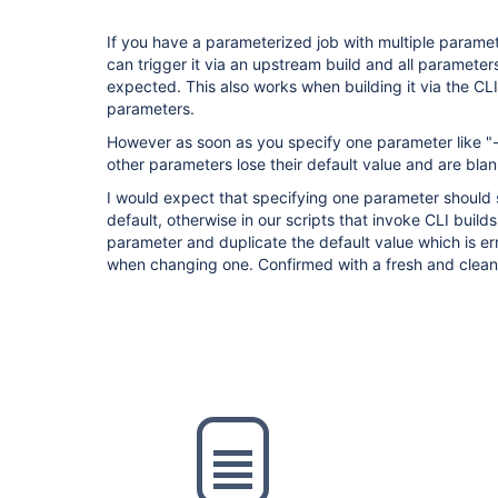
If you have a parameterized job with multiple paramete
can trigger it via an upstream build and all parameter
expected. This also works when building it via the CLI
parameters.
However as soon as you specify one parameter like "
other parameters lose their default value and are blank
I would expect that specifying one parameter should st
default, otherwise in our scripts that invoke CLI build
parameter and duplicate the default value which is er
when changing one. Confirmed with a fresh and clea