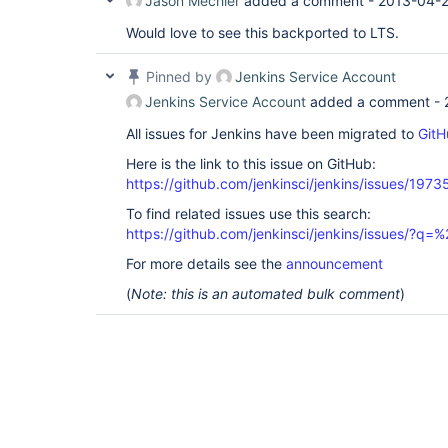
Jason Mechler
added a comment -
2013-04-2
Would love to see this backported to LTS.
Pinned by
Jenkins Service Account
Jenkins Service Account
added a comment -
All issues for Jenkins have been migrated to
GitH
Here is the link to this issue on GitHub:
https://github.com/jenkinsci/jenkins/issues/1973
To find related issues use this search:
https://github.com/jenkinsci/jenkins/issues/?
For more details see the
announcement
(
Note: this is an automated bulk comment
)