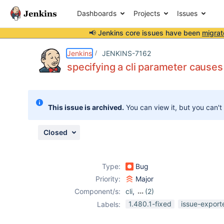
Dashboards
Projects
Issues
📢 Jenkins core issues have been
migrat
Details
Description
Attachments
Issue Links
Activity
People
Dates
Jenkins
JENKINS-7162
specifying a cli parameter cause
Issues
This issue is archived.
You can view it, but you can't
Reports
Components
Closed
Type:
Bug
Priority:
Major
Component/s:
cli
,
(2)
core
,
ssh-plugin
1.480.1-fixed
issue-export
Labels: