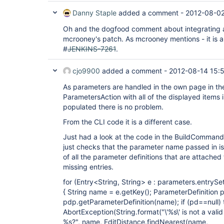
Danny Staple
added a comment -
2012-08-02
Oh and the dogfood comment about integrating a 
mcrooney's patch. As mcrooney mentions - it is a
#
JENKINS-7261
.
cjo9900
added a comment -
2012-08-14 15:
As parameters are handled in the own page in the
ParametersAction with all of the displayed items i
populated there is no problem.
From the CLI code it is a different case.
Just had a look at the code in the BuildComman
just checks that the parameter name passed in is
of all the parameter definitions that are attached 
missing entries.
for (Entry<String, String> e : parameters.entrySet
{ String name = e.getKey(); ParameterDefinition 
pdp.getParameterDefinition(name); if (pd==null)
AbortException(String.format("\'%s\' is not a val
%s?", name, EditDistance.findNearest(name,