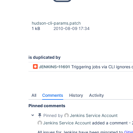
hudson-cli-params.patch
1 kB
2010-08-09 17:34
is duplicated by
JENKINS-11691
Triggering jobs via CLI ignores default paramete
All
Comments
History
Activity
Pinned comments
Pinned by
Jenkins Service Account
Jenkins Service Account
added a comment -
All issues for Jenkins have been migrated to
GitH