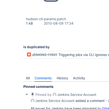
hudson-cli-params.patch
1 kB
2010-08-09 17:34
is duplicated by
JENKINS-11691
Triggering jobs via CLI ignores default paramete
All
Comments
History
Activity
Pinned comments
Pinned by
Jenkins Service Account
Jenkins Service Account
added a comment -
All issues for Jenkins have been migrated to
GitH