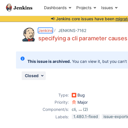
Dashboards
Projects
Issues
📢 Jenkins core issues have been
migrat
Details
Description
Attachments
Issue Links
Activity
People
Dates
Jenkins
JENKINS-7162
specifying a cli parameter cause
Issues
This issue is archived.
You can view it, but you can't
Reports
Components
Closed
Type:
Bug
Priority:
Major
Component/s:
cli
,
(2)
core
,
ssh-plugin
1.480.1-fixed
issue-export
Labels: