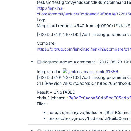
test/src/test/groovy/hudson/cli/BuildCommandTe
http://jenkins-
ci.org/commit/jenkins/0ddceed69f86e1e3228
Log:
Merge pull request #540 from cjo9900/
JENKINS
[FIXED JENKINS-7162]
Add missing parameters as
Compare:
https://github.com/jenkinsci/jenkins/compare/
dogfood
added a comment -
2012-08-23 19:
Integrated in
jenkins_main_trunk #1856
[FIXED JENKINS-7162]
Add missing parameters a
CLI (Revision 7e0d7c0acba504b8bd205cdb228
Result = UNSTABLE
chris.3.johnson :
7e0d7c0acba504b8bd205cdb2
Files :
core/src/main/java/hudson/cli/BuildComma
test/src/test/groovy/hudson/cli/BuildCom