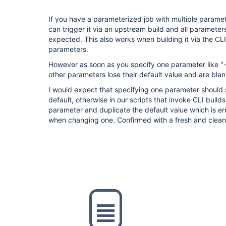
If you have a parameterized job with multiple paramete
can trigger it via an upstream build and all parameter
expected. This also works when building it via the CLI
parameters.
However as soon as you specify one parameter like "
other parameters lose their default value and are blank
I would expect that specifying one parameter should st
default, otherwise in our scripts that invoke CLI build
parameter and duplicate the default value which is er
when changing one. Confirmed with a fresh and clea