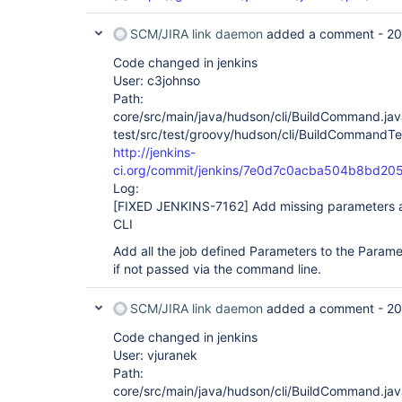
SCM/JIRA link daemon
added a comment -
20
Code changed in jenkins
User: c3johnso
Path:
core/src/main/java/hudson/cli/BuildCommand.jav
test/src/test/groovy/hudson/cli/BuildCommandTe
http://jenkins-
ci.org/commit/jenkins/7e0d7c0acba504b8bd2
Log:
[FIXED JENKINS-7162]
Add missing parameters a
CLI
Add all the job defined Parameters to the Parame
if not passed via the command line.
SCM/JIRA link daemon
added a comment -
20
Code changed in jenkins
User: vjuranek
Path:
core/src/main/java/hudson/cli/BuildCommand.jav