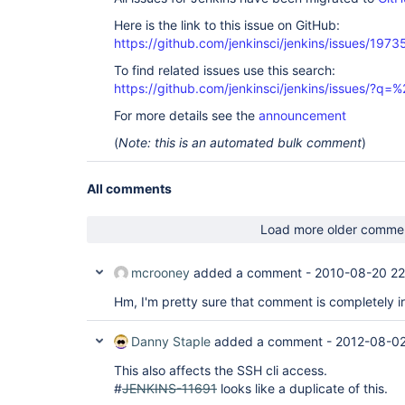
Here is the link to this issue on GitHub:
https://github.com/jenkinsci/jenkins/issues/1973
To find related issues use this search:
https://github.com/jenkinsci/jenkins/issues/?
For more details see the
announcement
(
Note: this is an automated bulk comment
)
All comments
Load more older comme
mcrooney
added a comment -
2010-08-20 22
Hm, I'm pretty sure that comment is completely ir
Danny Staple
added a comment -
2012-08-02
This also affects the SSH cli access.
#
JENKINS-11691
looks like a duplicate of this.