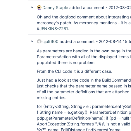
Danny Staple
added a comment -
2012-08-02
Oh and the dogfood comment about integrating a 
mcrooney's patch. As mcrooney mentions - it is a
#
JENKINS-7261
.
cjo9900
added a comment -
2012-08-14 15:
As parameters are handled in the own page in the
ParametersAction with all of the displayed items i
populated there is no problem.
From the CLI code it is a different case.
Just had a look at the code in the BuildComman
just checks that the parameter name passed in is
of all the parameter definitions that are attached 
missing entries.
for (Entry<String, String> e : parameters.entrySet
{ String name = e.getKey(); ParameterDefinition 
pdp.getParameterDefinition(name); if (pd==null)
AbortException(String.format("\'%s\' is not a val
%s?", name, EditDistance.findNearest(name,