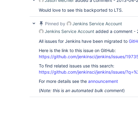
Jason Mechler
added a comment -
2013-04-2
Would love to see this backported to LTS.
Pinned by
Jenkins Service Account
Jenkins Service Account
added a comment -
All issues for Jenkins have been migrated to
GitH
Here is the link to this issue on GitHub:
https://github.com/jenkinsci/jenkins/issues/1973
To find related issues use this search:
https://github.com/jenkinsci/jenkins/issues/?
For more details see the
announcement
(
Note: this is an automated bulk comment
)