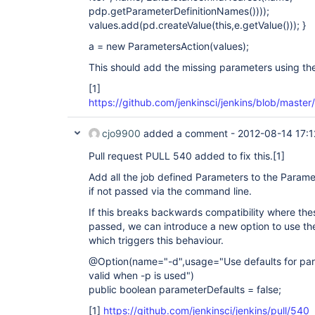
pdp.getParameterDefinitionNames())));
values.add(pd.createValue(this,e.getValue())); }
a = new ParametersAction(values);
This should add the missing parameters using the
[1]
https://github.com/jenkinsci/jenkins/blob/mast
cjo9900
added a comment -
2012-08-14 17:1
Pull request PULL 540 added to fix this.
[1]
Add all the job defined Parameters to the Parame
if not passed via the command line.
If this breaks backwards compatibility where the
passed, we can introduce a new option to use th
which triggers this behaviour.
@Option(name="-d",usage="Use defaults for para
valid when -p is used")
public boolean parameterDefaults = false;
[1]
https://github.com/jenkinsci/jenkins/pull/540