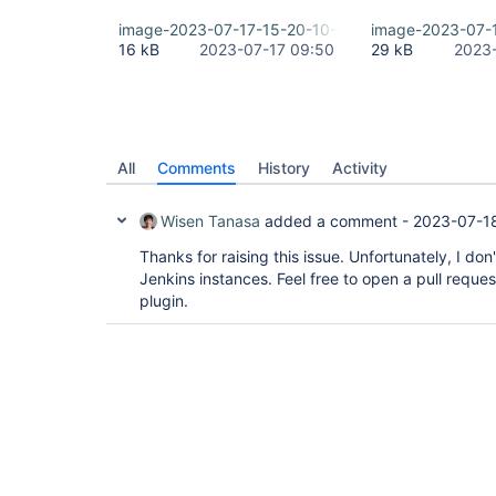
image-2023-07-17-15-20-10-559.png
image-2023-07-
16 kB
2023-07-17 09:50
29 kB
2023-
All
Comments
History
Activity
Wisen Tanasa
added a comment -
2023-07-18
Thanks for raising this issue. Unfortunately, I do
Jenkins instances. Feel free to open a pull reques
plugin.