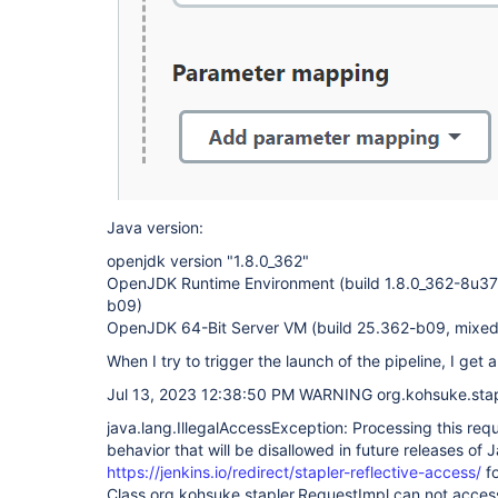
Java version:
openjdk version "1.8.0_362"
OpenJDK Runtime Environment (build 1.8.0_362-8u3
b09)
OpenJDK 64-Bit Server VM (build 25.362-b09, mixe
When I try to trigger the launch of the pipeline, I get a
Jul 13, 2023 12:38:50 PM WARNING org.kohsuke.stapl
java.lang.IllegalAccessException: Processing this req
behavior that will be disallowed in future releases of 
https://jenkins.io/redirect/stapler-reflective-access/
fo
Class org.kohsuke.stapler.RequestImpl can not acces