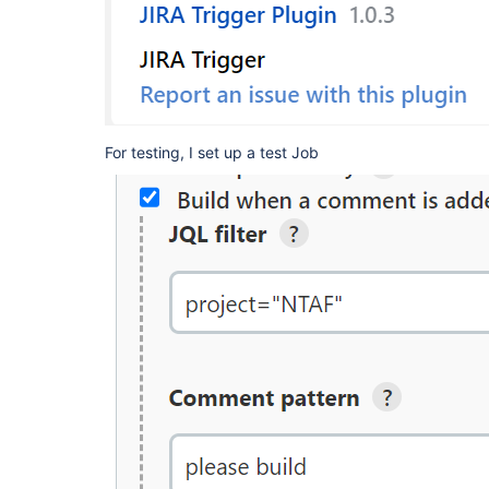
For testing, I set up a test Job