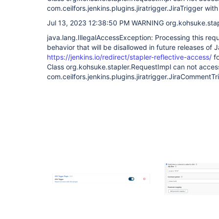
com.ceilfors.jenkins.plugins.jiratrigger.JiraTrigger wit
Jul 13, 2023 12:38:50 PM WARNING org.kohsuke.stapl
java.lang.IllegalAccessException: Processing this req
behavior that will be disallowed in future releases of 
https://jenkins.io/redirect/stapler-reflective-access/
fo
Class org.kohsuke.stapler.RequestImpl can not acces
com.ceilfors.jenkins.plugins.jiratrigger.JiraCommentTr