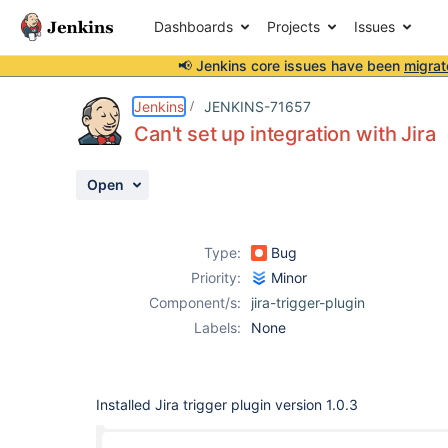
Dashboards
Projects
Issues
📢 Jenkins core issues have been
migrat
Details
Description
Attachments
Activity
People
Dates
Jenkins
JENKINS-71657
Can't set up integration with Jira
Open
Issues
Reports
Type:
Bug
Components
Priority:
Minor
Component/s:
jira-trigger-plugin
Labels:
None
Installed Jira trigger plugin version 1.0.3